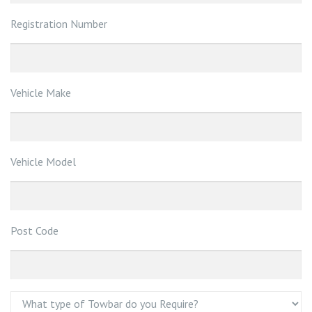
Registration Number
Vehicle Make
Vehicle Model
Post Code