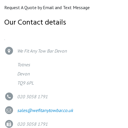
Request A Quote by Email and Text Message
Our Contact details
.
We Fit Any Tow Bar Devon
Totnes
Devon
TQ9 6PL
020 3058 1791
sales@wefitanytowbar.co.uk
020 3058 1791