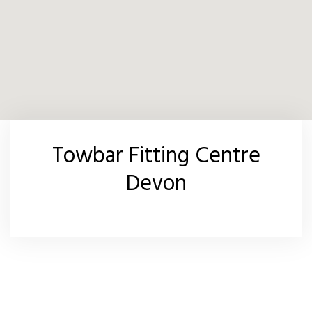
Towbar Fitting Centre
Devon