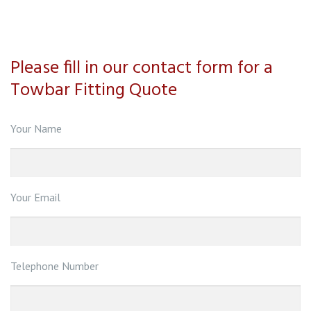
Please fill in our contact form for a
Towbar Fitting Quote
Your Name
Your Email
Telephone Number