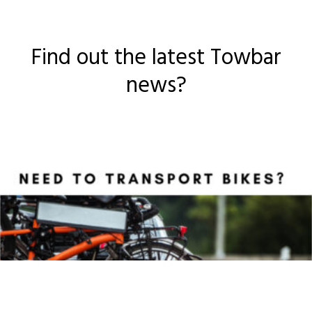
Find out the latest Towbar
news?