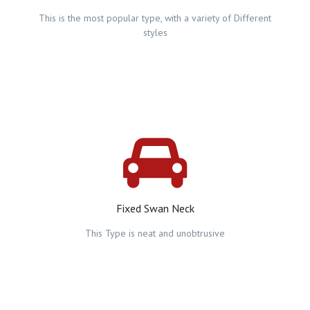
This is the most popular type, with a variety of Different
styles
Fixed Swan Neck
This Type is neat and unobtrusive