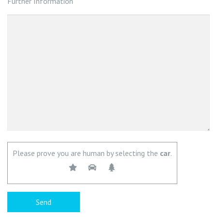
Further Information
Please prove you are human by selecting the
car
.