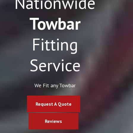
Nationwide
Towbar
Fitting
Service
We Fit any Towbar
Request A Quote
Reviews