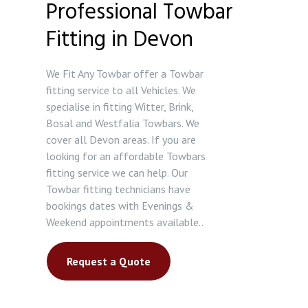
Professional Towbar
Fitting in Devon
We Fit Any Towbar offer a Towbar
fitting service to all Vehicles. We
specialise in fitting Witter, Brink,
Bosal and Westfalia Towbars. We
cover all Devon areas. If you are
looking for an affordable Towbars
fitting service we can help. Our
Towbar fitting technicians have
bookings dates with Evenings &
Weekend appointments available..
Request a Quote