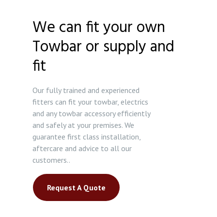
We can fit your own
Towbar or supply and
fit
Our fully trained and experienced
fitters can fit your towbar, electrics
and any towbar accessory efficiently
and safely at your premises. We
guarantee first class installation,
aftercare and advice to all our
customers..
Request A Quote