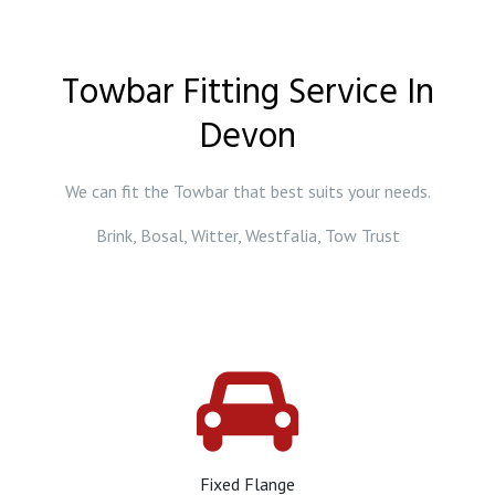
Towbar Fitting Service In
Devon
We can fit the Towbar that best suits your needs.
Brink, Bosal, Witter, Westfalia, Tow Trust
Fixed Flange