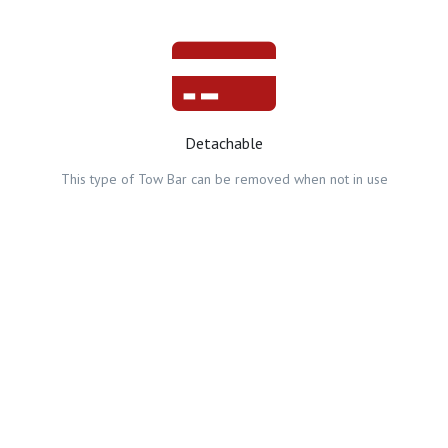
Detachable
This type of Tow Bar can be removed when not in use