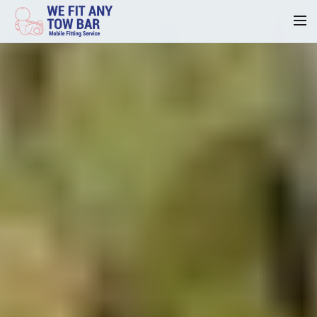
Homepage
Our Reviews
Privacy
Request A Quote
Contact Us