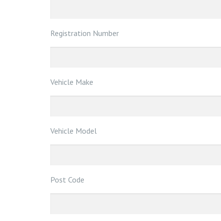
Registration Number
Vehicle Make
Vehicle Model
Post Code