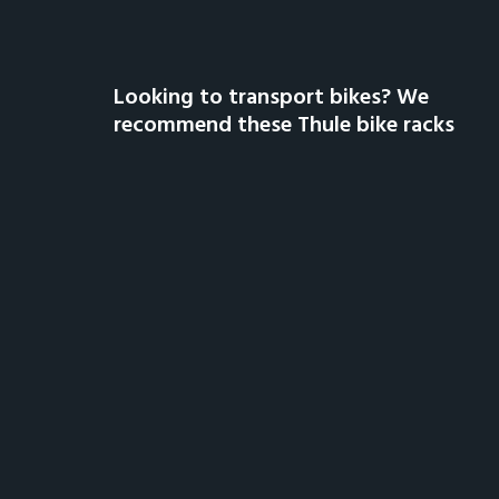
Looking to transport bikes? We
recommend these Thule bike racks