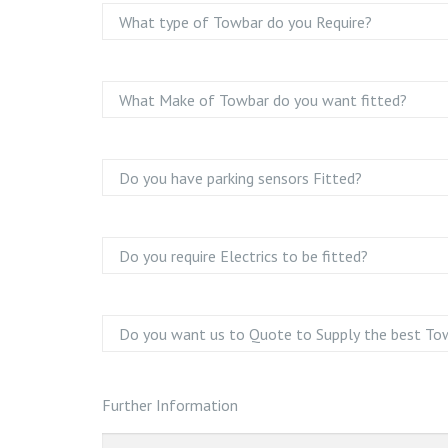
Further Information