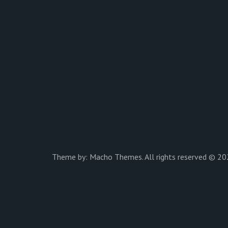
Theme by:
Macho Themes
. All rights reserved © 20