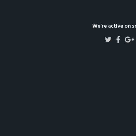
We're active on s