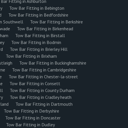
Bar Fitting in Ashburton
ey
Tow Bar Fitting in Bebington
d
Tow Bar Fitting in Bedfordshire
on Southwell
Tow Bar Fitting in Berkshire
eswade
Tow Bar Fitting in Birkenhead
ngham
Tow Bar Fitting in Birstall
ley
Tow Bar Fitting in Bodmin
rd
Tow Bar Fitting in Brierley Hill
Tow Bar Fitting in Brixham
stleigh
Tow Bar Fitting in Buckinghamshire
rne
Tow Bar Fitting in Cambridgeshire
e
Tow Bar Fitting in Chester-la-street
le
Tow Bar Fitting in Consett
ll
Tow Bar Fitting in County Durham
ry
Tow Bar Fitting in Cradley heath
rland
Tow Bar Fitting in Dartmouth
Tow Bar Fitting in Derbyshire
Tow Bar Fitting in Doncaster
Tow Bar Fitting in Dudley