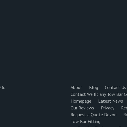
26.
About
Blog
Contact Us
Contact We fit any Tow Bar C
Homepage
Latest News
Our Reviews
Privacy
Re
Request a Quote Devon
R
Tow Bar Fitting