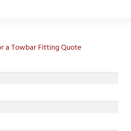
for a Towbar Fitting Quote