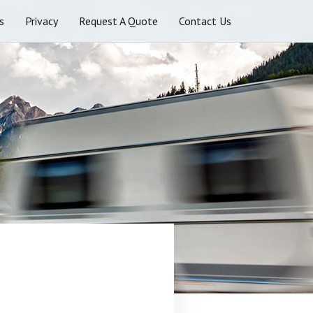
s
Privacy
Request A Quote
Contact Us