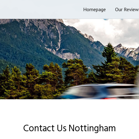
Homepage
Our Review
Contact Us Nottingham