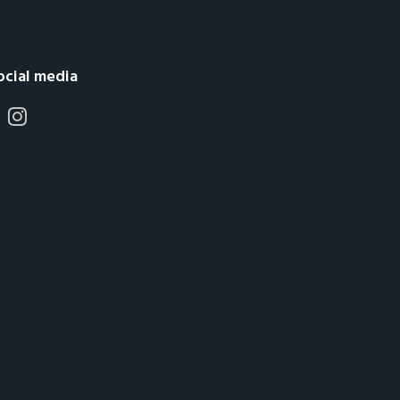
ocial media