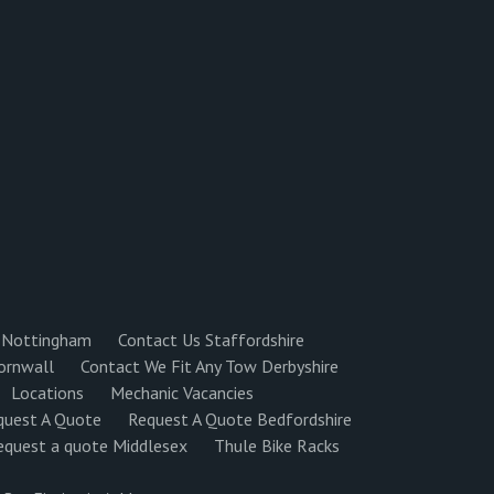
 Nottingham
Contact Us Staffordshire
ornwall
Contact We Fit Any Tow Derbyshire
Locations
Mechanic Vacancies
quest A Quote
Request A Quote Bedfordshire
equest a quote Middlesex
Thule Bike Racks