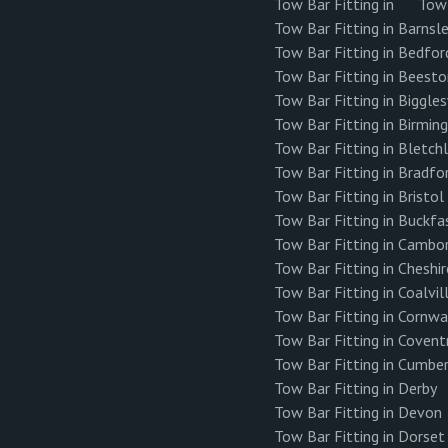
Tow Bar Fitting in
Tow 
Tow Bar Fitting in Barnsl
Tow Bar Fitting in Bedfor
Tow Bar Fitting in Beest
Tow Bar Fitting in Biggl
Tow Bar Fitting in Birmi
Tow Bar Fitting in Bletch
Tow Bar Fitting in Bradfo
Tow Bar Fitting in Bristol
Tow Bar Fitting in Buckfa
Tow Bar Fitting in Cambo
Tow Bar Fitting in Cheshir
Tow Bar Fitting in Coalvil
Tow Bar Fitting in Cornwa
Tow Bar Fitting in Covent
Tow Bar Fitting in Cumbe
Tow Bar Fitting in Derby
Tow Bar Fitting in Devon
Tow Bar Fitting in Dorset