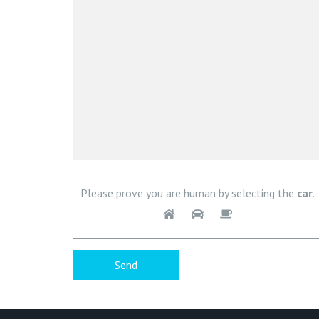
Please prove you are human by selecting the
car
.