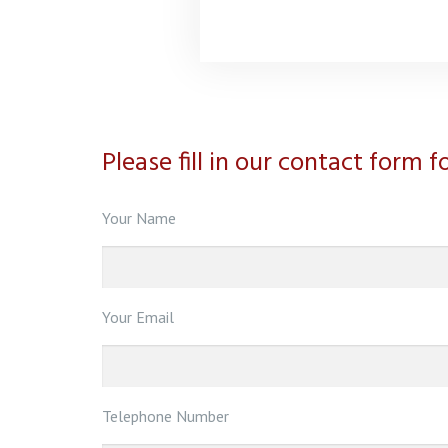
Please fill in our contact form 
Your Name
Your Email
Telephone Number