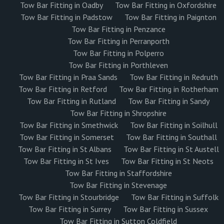
Tow Bar Fitting in Oadby
Tow Bar Fitting in Oxfordshire
Tow Bar Fitting in Padstow
Tow Bar Fitting in Paignton
Tow Bar Fitting in Penzance
Tow Bar Fitting in Perranporth
Tow Bar Fitting in Polperro
Tow Bar Fitting in Porthleven
Tow Bar Fitting in Praa Sands
Tow Bar Fitting in Redruth
Tow Bar Fitting in Retford
Tow Bar Fitting in Rotherham
Tow Bar Fitting in Rutland
Tow Bar Fitting in Sandy
Tow Bar Fitting in Shropshire
Tow Bar Fitting in Smethwick
Tow Bar Fitting in Soilhull
Tow Bar Fitting in Somerset
Tow Bar Fitting in Southall
Tow Bar Fitting in St Albans
Tow Bar Fitting in St Austell
Tow Bar Fitting in St Ives
Tow Bar Fitting in St Neots
Tow Bar Fitting in Staffordshire
Tow Bar Fitting in Stevenage
Tow Bar Fitting in Stourbridge
Tow Bar Fitting in Suffolk
Tow Bar Fitting in Surrey
Tow Bar Fitting in Sussex
Tow Bar Fitting in Sutton Coldfield