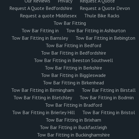
Our Reviews
Privacy
Request A Quote
Request A Quote Bedfordshire
Request a Quote Devon
Request a quote Middlesex
Thule Bike Racks
Tow Bar Fitting
Tow Bar Fitting in
Tow Bar Fitting in Ashburton
Tow Bar Fitting in Barnsley
Tow Bar Fitting in Bebington
Tow Bar Fitting in Bedford
Tow Bar Fitting in Bedfordshire
Tow Bar Fitting in Beeston Southwell
Tow Bar Fitting in Berkshire
Tow Bar Fitting in Biggleswade
Tow Bar Fitting in Birkenhead
Tow Bar Fitting in Birmingham
Tow Bar Fitting in Birstall
Tow Bar Fitting in Bletchley
Tow Bar Fitting in Bodmin
Tow Bar Fitting in Bradford
Tow Bar Fitting in Brierley Hill
Tow Bar Fitting in Bristol
Tow Bar Fitting in Brixham
Tow Bar Fitting in Buckfastleigh
Tow Bar Fitting in Buckinghamshire