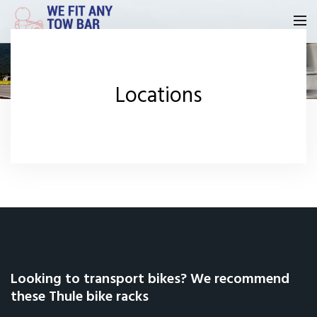
Homepage
Locations
Our Reviews
Privacy
Request A Quote
Contact Us
Looking to transport bikes? We recommend
these Thule bike racks