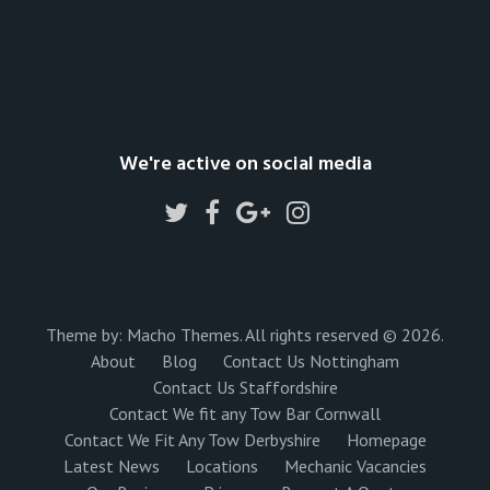
We're active on social media
Theme by:
Macho Themes
. All rights reserved © 2026.
About
Blog
Contact Us Nottingham
Contact Us Staffordshire
Contact We fit any Tow Bar Cornwall
Contact We Fit Any Tow Derbyshire
Homepage
Latest News
Locations
Mechanic Vacancies