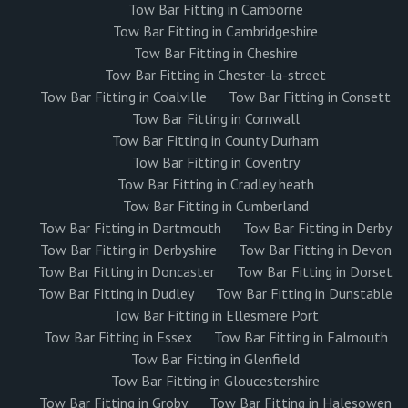
Tow Bar Fitting in Camborne
Tow Bar Fitting in Cambridgeshire
Tow Bar Fitting in Cheshire
Tow Bar Fitting in Chester-la-street
Tow Bar Fitting in Coalville
Tow Bar Fitting in Consett
Tow Bar Fitting in Cornwall
Tow Bar Fitting in County Durham
Tow Bar Fitting in Coventry
Tow Bar Fitting in Cradley heath
Tow Bar Fitting in Cumberland
Tow Bar Fitting in Dartmouth
Tow Bar Fitting in Derby
Tow Bar Fitting in Derbyshire
Tow Bar Fitting in Devon
Tow Bar Fitting in Doncaster
Tow Bar Fitting in Dorset
Tow Bar Fitting in Dudley
Tow Bar Fitting in Dunstable
Tow Bar Fitting in Ellesmere Port
Tow Bar Fitting in Essex
Tow Bar Fitting in Falmouth
Tow Bar Fitting in Glenfield
Tow Bar Fitting in Gloucestershire
Tow Bar Fitting in Groby
Tow Bar Fitting in Halesowen