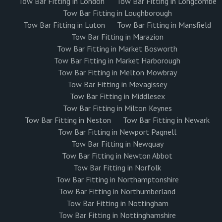
Tow Bar Fitting in London
Tow Bar Fitting in Longcombe
Tow Bar Fitting in Loughborough
Tow Bar Fitting in Luton
Tow Bar Fitting in Mansfield
Tow Bar Fitting in Marazion
Tow Bar Fitting in Market Bosworth
Tow Bar Fitting in Market Harborough
Tow Bar Fitting in Melton Mowbray
Tow Bar Fitting in Mevagissey
Tow Bar Fitting in Middlesex
Tow Bar Fitting in Milton Keynes
Tow Bar Fitting in Neston
Tow Bar Fitting in Newark
Tow Bar Fitting in Newport Pagnell
Tow Bar Fitting in Newquay
Tow Bar Fitting in Newton Abbot
Tow Bar Fitting in Norfolk
Tow Bar Fitting in Northamptonshire
Tow Bar Fitting in Northumberland
Tow Bar Fitting in Nottingham
Tow Bar Fitting in Nottinghamshire