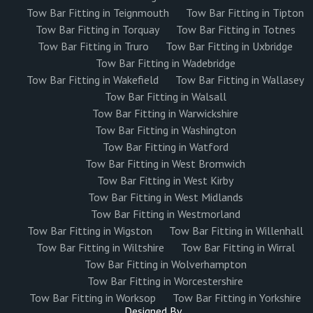
Tow Bar Fitting in Teignmouth
Tow Bar Fitting in Tipton
Tow Bar Fitting in Torquay
Tow Bar Fitting in Totnes
Tow Bar Fitting in Truro
Tow Bar Fitting in Uxbridge
Tow Bar Fitting in Wadebridge
Tow Bar Fitting in Wakefield
Tow Bar Fitting in Wallasey
Tow Bar Fitting in Walsall
Tow Bar Fitting in Warwickshire
Tow Bar Fitting in Washington
Tow Bar Fitting in Watford
Tow Bar Fitting in West Bromwich
Tow Bar Fitting in West Kirby
Tow Bar Fitting in West Midlands
Tow Bar Fitting in Westmorland
Tow Bar Fitting in Wigston
Tow Bar Fitting in Willenhall
Tow Bar Fitting in Wiltshire
Tow Bar Fitting in Wirral
Tow Bar Fitting in Wolverhampton
Tow Bar Fitting in Worcestershire
Tow Bar Fitting in Worksop
Tow Bar Fitting in Yorkshire
Designed By