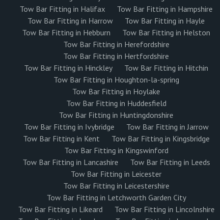
Tow Bar Fitting in Halifax
Tow Bar Fitting in Hampshire
Tow Bar Fitting in Harrow
Tow Bar Fitting in Hayle
Tow Bar Fitting in Hebburn
Tow Bar Fitting in Helston
Tow Bar Fitting in Herefordshire
Tow Bar Fitting in Hertfordshire
Tow Bar Fitting in Hinckley
Tow Bar Fitting in Hitchin
Tow Bar Fitting in Houghton-la-spring
Tow Bar Fitting in Hoylake
Tow Bar Fitting in Huddesfield
Tow Bar Fitting in Huntingdonshire
Tow Bar Fitting in Ivybridge
Tow Bar Fitting in Jarrow
Tow Bar Fitting in Kent
Tow Bar Fitting in Kingsbridge
Tow Bar Fitting in Kingswinford
Tow Bar Fitting in Lancashire
Tow Bar Fitting in Leeds
Tow Bar Fitting in Leicester
Tow Bar Fitting in Leicestershire
Tow Bar Fitting in Letchworth Garden City
Tow Bar Fitting in Likeard
Tow Bar Fitting in Lincolnshire