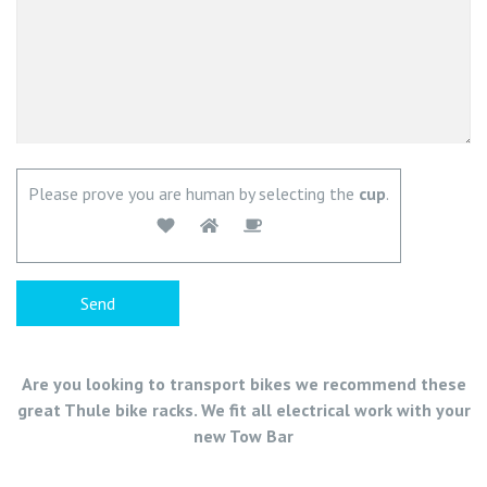
Please prove you are human by selecting the
cup
.
Are you looking to transport bikes we recommend these
great Thule bike racks. We fit all electrical work with your
new Tow Bar