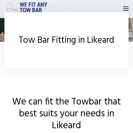
Homepage
Tow Bar Fitting in Likeard
Our Reviews
Privacy
Request A Quote
Contact Us
We can fit the Towbar that
best suits your needs in
Likeard