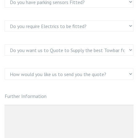
Further Information