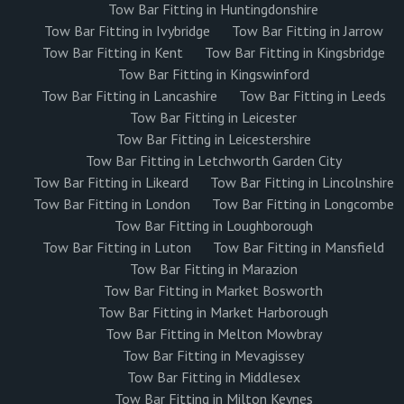
Tow Bar Fitting in Huntingdonshire
Tow Bar Fitting in Ivybridge
Tow Bar Fitting in Jarrow
Tow Bar Fitting in Kent
Tow Bar Fitting in Kingsbridge
Tow Bar Fitting in Kingswinford
Tow Bar Fitting in Lancashire
Tow Bar Fitting in Leeds
Tow Bar Fitting in Leicester
Tow Bar Fitting in Leicestershire
Tow Bar Fitting in Letchworth Garden City
Tow Bar Fitting in Likeard
Tow Bar Fitting in Lincolnshire
Tow Bar Fitting in London
Tow Bar Fitting in Longcombe
Tow Bar Fitting in Loughborough
Tow Bar Fitting in Luton
Tow Bar Fitting in Mansfield
Tow Bar Fitting in Marazion
Tow Bar Fitting in Market Bosworth
Tow Bar Fitting in Market Harborough
Tow Bar Fitting in Melton Mowbray
Tow Bar Fitting in Mevagissey
Tow Bar Fitting in Middlesex
Tow Bar Fitting in Milton Keynes