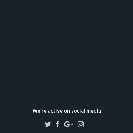
We're active on social media