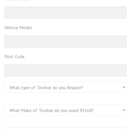
Vehicle Model
Post Code