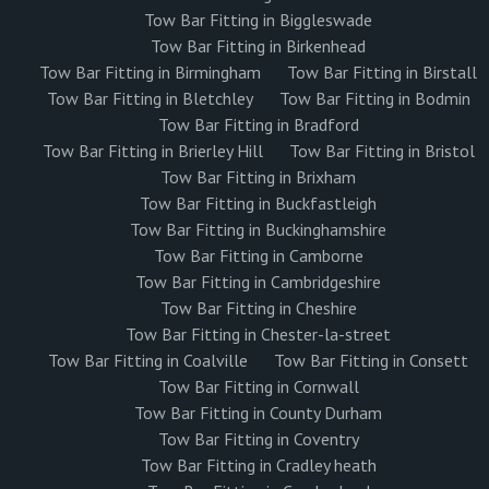
Tow Bar Fitting in Biggleswade
Tow Bar Fitting in Birkenhead
Tow Bar Fitting in Birmingham
Tow Bar Fitting in Birstall
Tow Bar Fitting in Bletchley
Tow Bar Fitting in Bodmin
Tow Bar Fitting in Bradford
Tow Bar Fitting in Brierley Hill
Tow Bar Fitting in Bristol
Tow Bar Fitting in Brixham
Tow Bar Fitting in Buckfastleigh
Tow Bar Fitting in Buckinghamshire
Tow Bar Fitting in Camborne
Tow Bar Fitting in Cambridgeshire
Tow Bar Fitting in Cheshire
Tow Bar Fitting in Chester-la-street
Tow Bar Fitting in Coalville
Tow Bar Fitting in Consett
Tow Bar Fitting in Cornwall
Tow Bar Fitting in County Durham
Tow Bar Fitting in Coventry
Tow Bar Fitting in Cradley heath