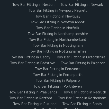
Tow Bar Fitting in Neston
Tow Bar Fitting in Newark
Tow Bar Fitting in Newport Pagnell
Tow Bar Fitting in Newquay
Tow Bar Fitting in Newton Abbot
Tow Bar Fitting in Norfolk
Tow Bar Fitting in Northamptonshire
Tow Bar Fitting in Northumberland
Tow Bar Fitting in Nottingham
Tow Bar Fitting in Nottinghamshire
Tow Bar Fitting in Oadby
Tow Bar Fitting in Oxfordshire
Tow Bar Fitting in Padstow
Tow Bar Fitting in Paignton
Tow Bar Fitting in Penzance
Tow Bar Fitting in Perranporth
Tow Bar Fitting in Polperro
Tow Bar Fitting in Porthleven
Tow Bar Fitting in Praa Sands
Tow Bar Fitting in Redruth
Tow Bar Fitting in Retford
Tow Bar Fitting in Rotherham
Tow Bar Fitting in Rutland
Tow Bar Fitting in Sandy