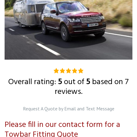
5.0
rating
Overall rating:
5
out of
5
based on
7
based
reviews.
on
12,345
Request A Quote by Email and Text Message
ratings
Please fill in our contact form for a
Towbar Fitting Quote