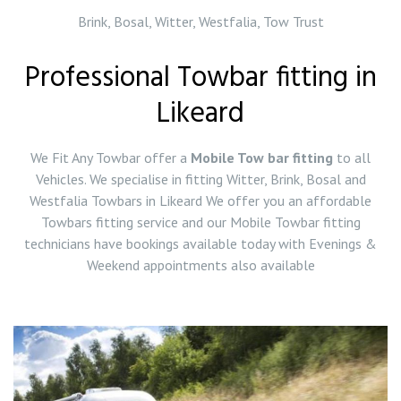
Brink, Bosal, Witter, Westfalia, Tow Trust
Professional Towbar fitting in
Likeard
We Fit Any Towbar offer a
Mobile Tow bar fitting
to all
Vehicles. We specialise in fitting Witter, Brink, Bosal and
Westfalia Towbars in Likeard We offer you an affordable
Towbars fitting service and our Mobile Towbar fitting
technicians have bookings available today with Evenings &
Weekend appointments also available