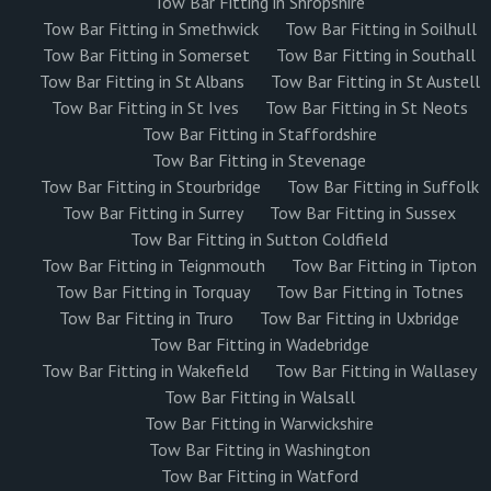
Tow Bar Fitting in Shropshire
Tow Bar Fitting in Smethwick
Tow Bar Fitting in Soilhull
Tow Bar Fitting in Somerset
Tow Bar Fitting in Southall
Tow Bar Fitting in St Albans
Tow Bar Fitting in St Austell
Tow Bar Fitting in St Ives
Tow Bar Fitting in St Neots
Tow Bar Fitting in Staffordshire
Tow Bar Fitting in Stevenage
Tow Bar Fitting in Stourbridge
Tow Bar Fitting in Suffolk
Tow Bar Fitting in Surrey
Tow Bar Fitting in Sussex
Tow Bar Fitting in Sutton Coldfield
Tow Bar Fitting in Teignmouth
Tow Bar Fitting in Tipton
Tow Bar Fitting in Torquay
Tow Bar Fitting in Totnes
Tow Bar Fitting in Truro
Tow Bar Fitting in Uxbridge
Tow Bar Fitting in Wadebridge
Tow Bar Fitting in Wakefield
Tow Bar Fitting in Wallasey
Tow Bar Fitting in Walsall
Tow Bar Fitting in Warwickshire
Tow Bar Fitting in Washington
Tow Bar Fitting in Watford