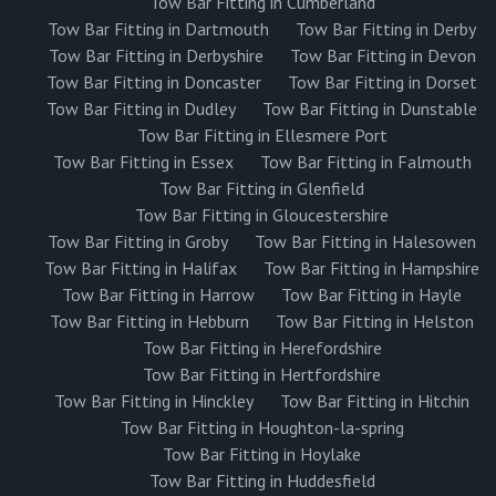
Tow Bar Fitting in Cumberland
Tow Bar Fitting in Dartmouth
Tow Bar Fitting in Derby
Tow Bar Fitting in Derbyshire
Tow Bar Fitting in Devon
Tow Bar Fitting in Doncaster
Tow Bar Fitting in Dorset
Tow Bar Fitting in Dudley
Tow Bar Fitting in Dunstable
Tow Bar Fitting in Ellesmere Port
Tow Bar Fitting in Essex
Tow Bar Fitting in Falmouth
Tow Bar Fitting in Glenfield
Tow Bar Fitting in Gloucestershire
Tow Bar Fitting in Groby
Tow Bar Fitting in Halesowen
Tow Bar Fitting in Halifax
Tow Bar Fitting in Hampshire
Tow Bar Fitting in Harrow
Tow Bar Fitting in Hayle
Tow Bar Fitting in Hebburn
Tow Bar Fitting in Helston
Tow Bar Fitting in Herefordshire
Tow Bar Fitting in Hertfordshire
Tow Bar Fitting in Hinckley
Tow Bar Fitting in Hitchin
Tow Bar Fitting in Houghton-la-spring
Tow Bar Fitting in Hoylake
Tow Bar Fitting in Huddesfield