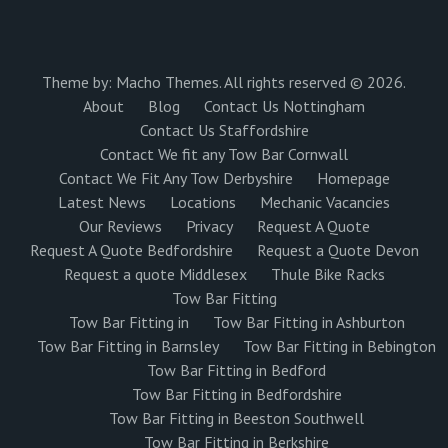
Theme by:
Macho Themes
. All rights reserved © 2026.
About
Blog
Contact Us Nottingham
Contact Us Staffordshire
Contact We fit any Tow Bar Cornwall
Contact We Fit Any Tow Derbyshire
Homepage
Latest News
Locations
Mechanic Vacancies
Our Reviews
Privacy
Request A Quote
Request A Quote Bedfordshire
Request a Quote Devon
Request a quote Middlesex
Thule Bike Racks
Tow Bar Fitting
Tow Bar Fitting in
Tow Bar Fitting in Ashburton
Tow Bar Fitting in Barnsley
Tow Bar Fitting in Bebington
Tow Bar Fitting in Bedford
Tow Bar Fitting in Bedfordshire
Tow Bar Fitting in Beeston Southwell
Tow Bar Fitting in Berkshire