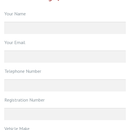
Your Name
Your Email
Telephone Number
Registration Number
Vehicle Make