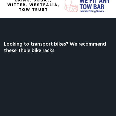
Looking to transport bikes? We recommend
these Thule bike racks