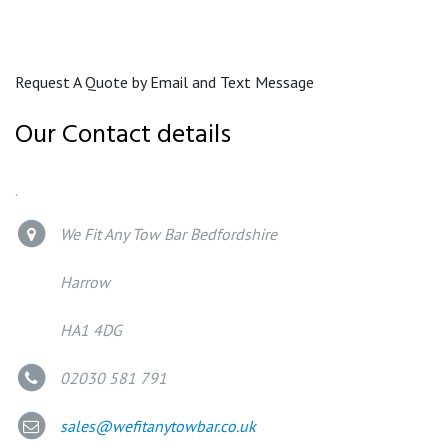
Request A Quote by Email and Text Message
Our Contact details
.
We Fit Any Tow Bar Bedfordshire
Harrow
HA1 4DG
02030 581 791
sales@wefitanytowbar.co.uk