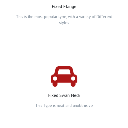
Fixed Flange
This is the most popular type, with a variety of Different
styles
Fixed Swan Neck
This Type is neat and unobtrusive