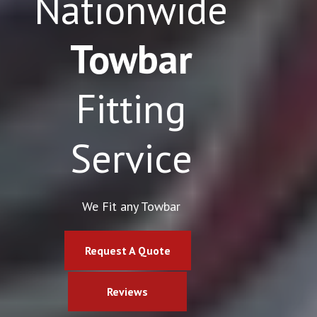
Nationwide
Towbar
Fitting
Service
We Fit any Towbar
Request A Quote
Reviews