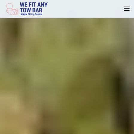
Homepage
Our Reviews
Privacy
Request A Quote
Contact Us