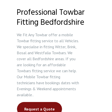
Professional Towbar
Fitting Bedfordshire
We Fit Any Towbar offer a mobile
Towbar fitting service to all Vehicles.
We specialise in fitting Witter, Brink,
Bosal and Westfalia Towbars. We
cover all Bedfordshire areas. If you
are looking for an affordable
Towbars fitting service we can help.
Our Mobile Towbar fitting
technicians have bookings dates with
Evenings & Weekend appointments
available..
Request a Quote