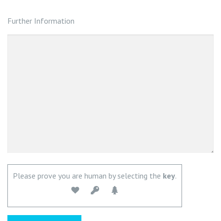
Further Information
Please prove you are human by selecting the
key
.