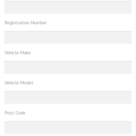
Registration Number
Vehicle Make
Vehicle Model
Post Code