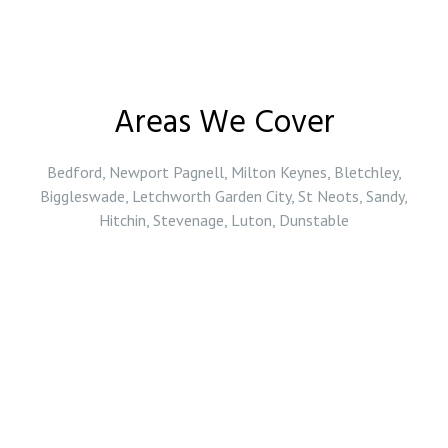
Areas We Cover
Bedford, Newport Pagnell, Milton Keynes, Bletchley,
Biggleswade, Letchworth Garden City, St Neots, Sandy,
Hitchin, Stevenage, Luton, Dunstable