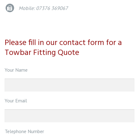
Mobile: 07376 369067
Please fill in our contact form for a
Towbar Fitting Quote
Your Name
Your Email
Telephone Number