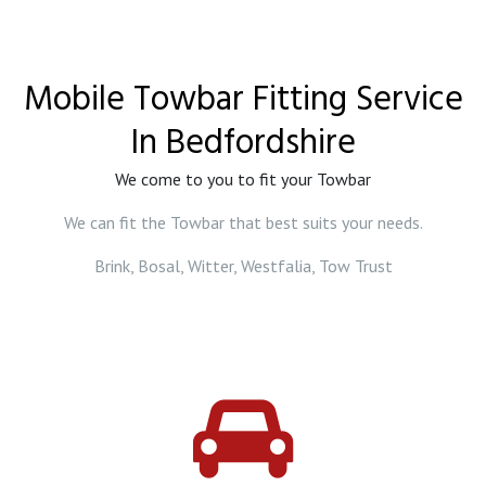
Mobile Towbar Fitting Service
In Bedfordshire
We come to you to fit your Towbar
We can fit the Towbar that best suits your needs.
Brink, Bosal, Witter, Westfalia, Tow Trust