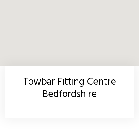
Towbar Fitting Centre
Bedfordshire