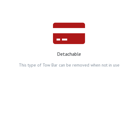
Detachable
This type of Tow Bar can be removed when not in use