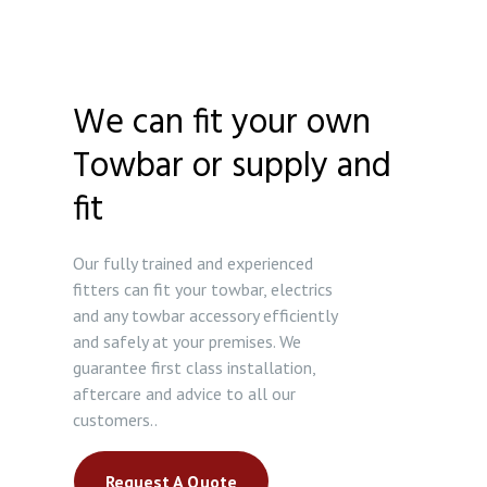
We can fit your own
Towbar or supply and
fit
Our fully trained and experienced
fitters can fit your towbar, electrics
and any towbar accessory efficiently
and safely at your premises. We
guarantee first class installation,
aftercare and advice to all our
customers..
Request A Quote