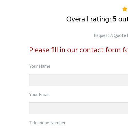
5.
ra
Overall rating:
5
ou
b
o
Request A Quote 
1
Please fill in our contact form 
ra
Your Name
Your Email
Telephone Number