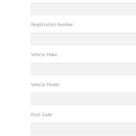
Registration Number
Vehicle Make
Vehicle Model
Post Code