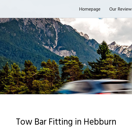
Homepage
Our Review
Tow Bar Fitting in Hebburn