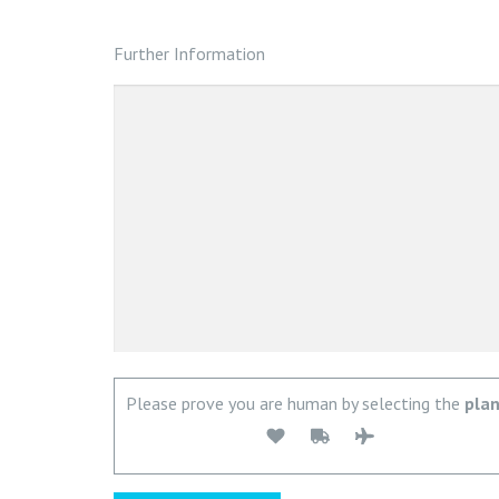
Further Information
Please prove you are human by selecting the
pla