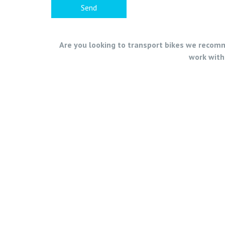
Are you looking to transport bikes we recomme
work with