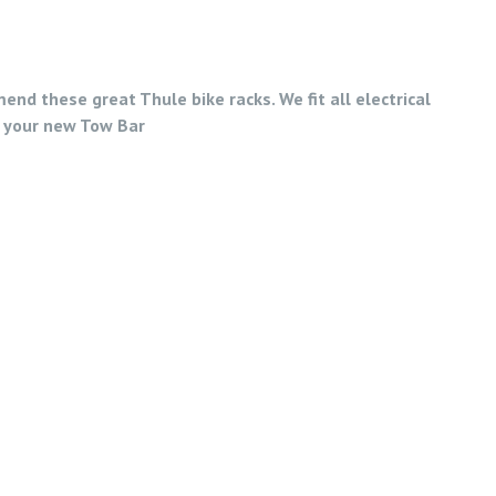
nd these great Thule bike racks. We fit all electrical
 your new Tow Bar