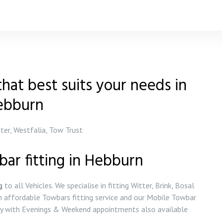
hat best suits your needs in
ebburn
tter, Westfalia, Tow Trust
bar fitting in Hebburn
g
to all Vehicles. We specialise in fitting Witter, Brink, Bosal
 affordable Towbars fitting service and our Mobile Towbar
day with Evenings & Weekend appointments also available