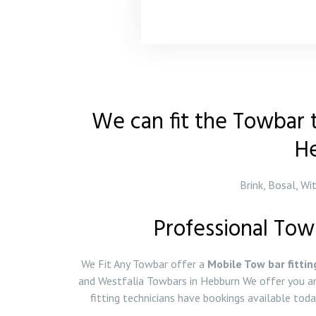
We can fit the Towbar t
H
Brink, Bosal, Wi
Professional Tow
We Fit Any Towbar offer a
Mobile Tow bar fittin
and Westfalia Towbars in Hebburn We offer you an
fitting technicians have bookings available to