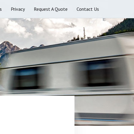
s
Privacy
Request A Quote
Contact Us