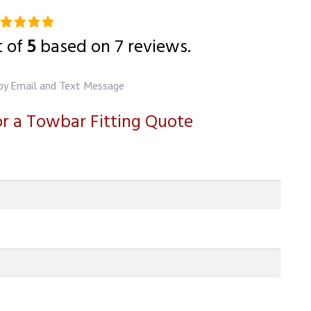
0
ting
t of
5
based on
7
reviews.
ased
n
by Email and Text Message
2,345
for a Towbar Fitting Quote
tings