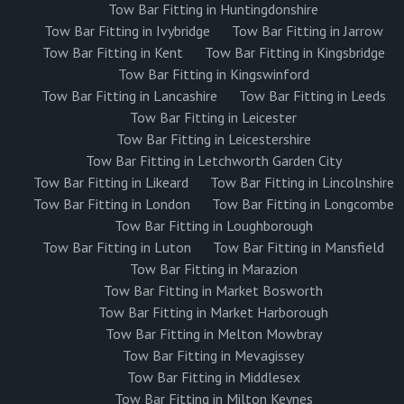
Tow Bar Fitting in Huntingdonshire
Tow Bar Fitting in Ivybridge
Tow Bar Fitting in Jarrow
Tow Bar Fitting in Kent
Tow Bar Fitting in Kingsbridge
Tow Bar Fitting in Kingswinford
Tow Bar Fitting in Lancashire
Tow Bar Fitting in Leeds
Tow Bar Fitting in Leicester
Tow Bar Fitting in Leicestershire
Tow Bar Fitting in Letchworth Garden City
Tow Bar Fitting in Likeard
Tow Bar Fitting in Lincolnshire
Tow Bar Fitting in London
Tow Bar Fitting in Longcombe
Tow Bar Fitting in Loughborough
Tow Bar Fitting in Luton
Tow Bar Fitting in Mansfield
Tow Bar Fitting in Marazion
Tow Bar Fitting in Market Bosworth
Tow Bar Fitting in Market Harborough
Tow Bar Fitting in Melton Mowbray
Tow Bar Fitting in Mevagissey
Tow Bar Fitting in Middlesex
Tow Bar Fitting in Milton Keynes