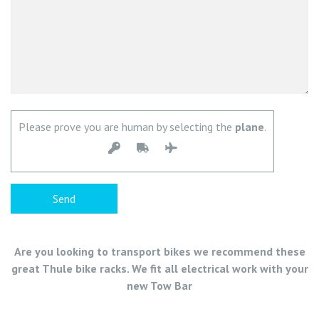
Please prove you are human by selecting the
plane
.
Are you looking to transport bikes we recommend these
great Thule bike racks. We fit all electrical work with your
new Tow Bar