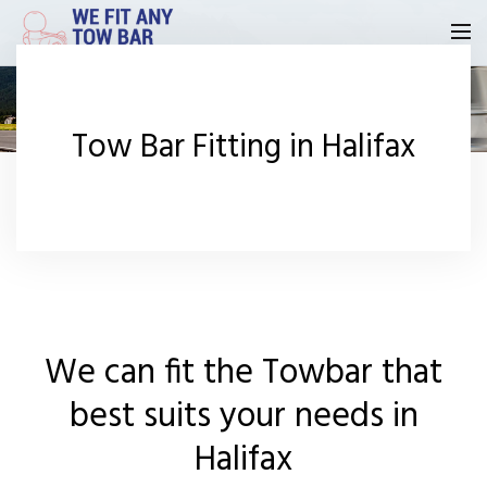
Homepage
Tow Bar Fitting in Halifax
Our Reviews
Privacy
Request A Quote
Contact Us
We can fit the Towbar that
best suits your needs in
Halifax