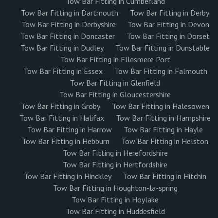
Tow Bar Fitting in Cumberland
Tow Bar Fitting in Dartmouth
Tow Bar Fitting in Derby
Tow Bar Fitting in Derbyshire
Tow Bar Fitting in Devon
Tow Bar Fitting in Doncaster
Tow Bar Fitting in Dorset
Tow Bar Fitting in Dudley
Tow Bar Fitting in Dunstable
Tow Bar Fitting in Ellesmere Port
Tow Bar Fitting in Essex
Tow Bar Fitting in Falmouth
Tow Bar Fitting in Glenfield
Tow Bar Fitting in Gloucestershire
Tow Bar Fitting in Groby
Tow Bar Fitting in Halesowen
Tow Bar Fitting in Halifax
Tow Bar Fitting in Hampshire
Tow Bar Fitting in Harrow
Tow Bar Fitting in Hayle
Tow Bar Fitting in Hebburn
Tow Bar Fitting in Helston
Tow Bar Fitting in Herefordshire
Tow Bar Fitting in Hertfordshire
Tow Bar Fitting in Hinckley
Tow Bar Fitting in Hitchin
Tow Bar Fitting in Houghton-la-spring
Tow Bar Fitting in Hoylake
Tow Bar Fitting in Huddesfield