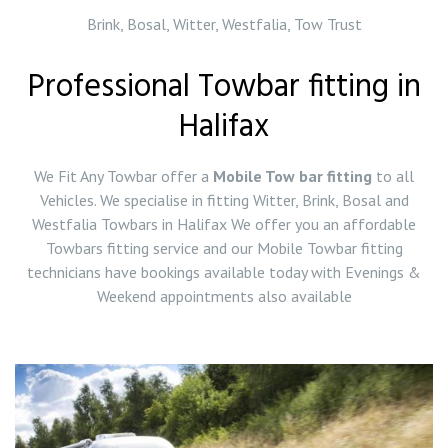
Brink, Bosal, Witter, Westfalia, Tow Trust
Professional Towbar fitting in
Halifax
We Fit Any Towbar offer a
Mobile Tow bar fitting
to all
Vehicles. We specialise in fitting Witter, Brink, Bosal and
Westfalia Towbars in Halifax We offer you an affordable
Towbars fitting service and our Mobile Towbar fitting
technicians have bookings available today with Evenings &
Weekend appointments also available