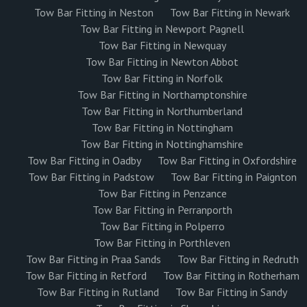
Tow Bar Fitting in Neston
Tow Bar Fitting in Newark
Tow Bar Fitting in Newport Pagnell
Tow Bar Fitting in Newquay
Tow Bar Fitting in Newton Abbot
Tow Bar Fitting in Norfolk
Tow Bar Fitting in Northamptonshire
Tow Bar Fitting in Northumberland
Tow Bar Fitting in Nottingham
Tow Bar Fitting in Nottinghamshire
Tow Bar Fitting in Oadby
Tow Bar Fitting in Oxfordshire
Tow Bar Fitting in Padstow
Tow Bar Fitting in Paignton
Tow Bar Fitting in Penzance
Tow Bar Fitting in Perranporth
Tow Bar Fitting in Polperro
Tow Bar Fitting in Porthleven
Tow Bar Fitting in Praa Sands
Tow Bar Fitting in Redruth
Tow Bar Fitting in Retford
Tow Bar Fitting in Rotherham
Tow Bar Fitting in Rutland
Tow Bar Fitting in Sandy