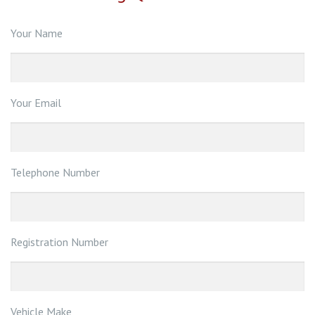
Your Name
Your Email
Telephone Number
Registration Number
Vehicle Make