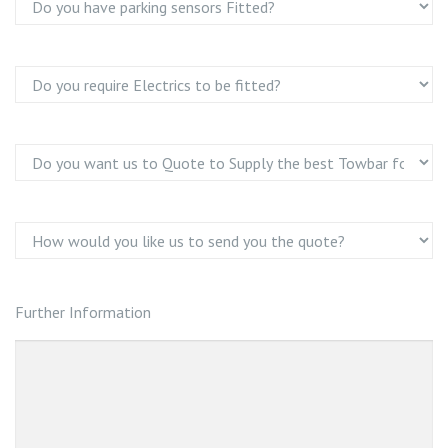
Further Information