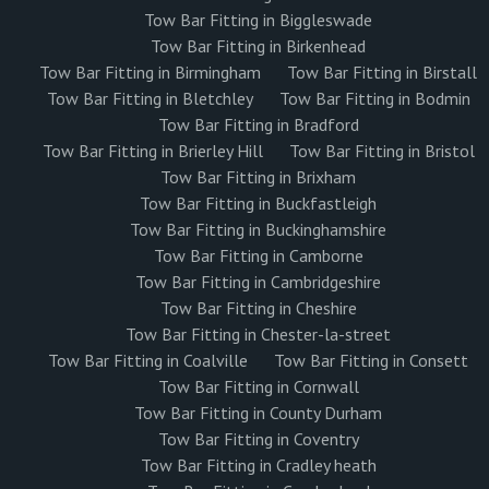
Tow Bar Fitting in Biggleswade
Tow Bar Fitting in Birkenhead
Tow Bar Fitting in Birmingham
Tow Bar Fitting in Birstall
Tow Bar Fitting in Bletchley
Tow Bar Fitting in Bodmin
Tow Bar Fitting in Bradford
Tow Bar Fitting in Brierley Hill
Tow Bar Fitting in Bristol
Tow Bar Fitting in Brixham
Tow Bar Fitting in Buckfastleigh
Tow Bar Fitting in Buckinghamshire
Tow Bar Fitting in Camborne
Tow Bar Fitting in Cambridgeshire
Tow Bar Fitting in Cheshire
Tow Bar Fitting in Chester-la-street
Tow Bar Fitting in Coalville
Tow Bar Fitting in Consett
Tow Bar Fitting in Cornwall
Tow Bar Fitting in County Durham
Tow Bar Fitting in Coventry
Tow Bar Fitting in Cradley heath