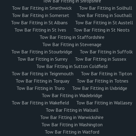
Tow Bar Fitting in Shropshire
Tow Bar Fitting in Smethwick
Tow Bar Fitting in Soilhull
Tow Bar Fitting in Somerset
Tow Bar Fitting in Southall
Tow Bar Fitting in St Albans
Tow Bar Fitting in St Austell
Tow Bar Fitting in St Ives
Tow Bar Fitting in St Neots
Tow Bar Fitting in Staffordshire
Tow Bar Fitting in Stevenage
Tow Bar Fitting in Stourbridge
Tow Bar Fitting in Suffolk
Tow Bar Fitting in Surrey
Tow Bar Fitting in Sussex
Tow Bar Fitting in Sutton Coldfield
Tow Bar Fitting in Teignmouth
Tow Bar Fitting in Tipton
Tow Bar Fitting in Torquay
Tow Bar Fitting in Totnes
Tow Bar Fitting in Truro
Tow Bar Fitting in Uxbridge
Tow Bar Fitting in Wadebridge
Tow Bar Fitting in Wakefield
Tow Bar Fitting in Wallasey
Tow Bar Fitting in Walsall
Tow Bar Fitting in Warwickshire
Tow Bar Fitting in Washington
Tow Bar Fitting in Watford