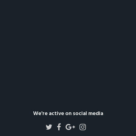
We're active on social media