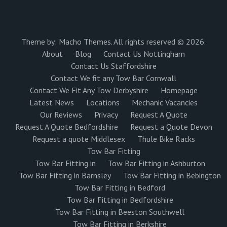
Theme by:
Macho Themes
. All rights reserved © 2026.
About
Blog
Contact Us Nottingham
Contact Us Staffordshire
Contact We fit any Tow Bar Cornwall
Contact We Fit Any Tow Derbyshire
Homepage
Latest News
Locations
Mechanic Vacancies
Our Reviews
Privacy
Request A Quote
Request A Quote Bedfordshire
Request a Quote Devon
Request a quote Middlesex
Thule Bike Racks
Tow Bar Fitting
Tow Bar Fitting in
Tow Bar Fitting in Ashburton
Tow Bar Fitting in Barnsley
Tow Bar Fitting in Bebington
Tow Bar Fitting in Bedford
Tow Bar Fitting in Bedfordshire
Tow Bar Fitting in Beeston Southwell
Tow Bar Fitting in Berkshire