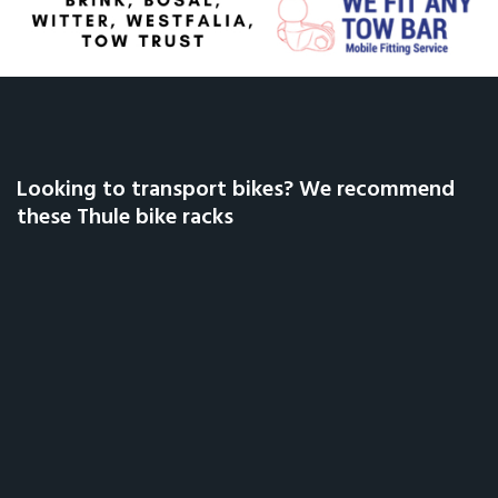
Looking to transport bikes? We recommend
these Thule bike racks