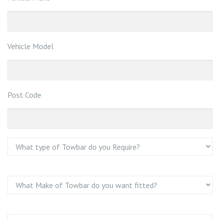
Vehicle Model
Post Code