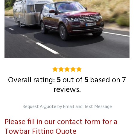
5.0
rating
Overall rating:
5
out of
5
based on
7
based
reviews.
on
12,345
Request A Quote by Email and Text Message
ratings
Please fill in our contact form for a
Towbar Fitting Quote