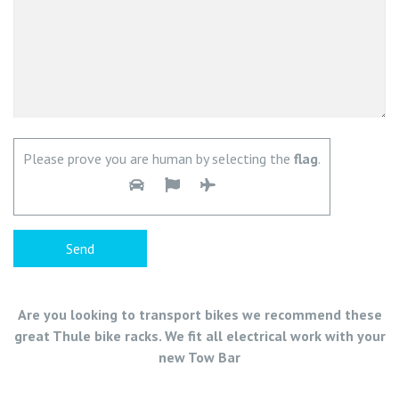
Please prove you are human by selecting the
flag
.
Are you looking to transport bikes we recommend these
great Thule bike racks. We fit all electrical work with your
new Tow Bar