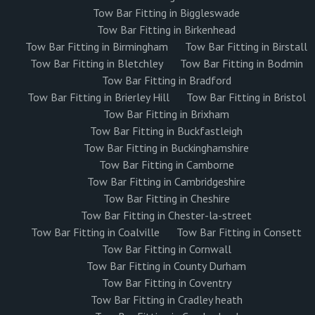
Tow Bar Fitting in Biggleswade
Tow Bar Fitting in Birkenhead
Tow Bar Fitting in Birmingham
Tow Bar Fitting in Birstall
Tow Bar Fitting in Bletchley
Tow Bar Fitting in Bodmin
Tow Bar Fitting in Bradford
Tow Bar Fitting in Brierley Hill
Tow Bar Fitting in Bristol
Tow Bar Fitting in Brixham
Tow Bar Fitting in Buckfastleigh
Tow Bar Fitting in Buckinghamshire
Tow Bar Fitting in Camborne
Tow Bar Fitting in Cambridgeshire
Tow Bar Fitting in Cheshire
Tow Bar Fitting in Chester-la-street
Tow Bar Fitting in Coalville
Tow Bar Fitting in Consett
Tow Bar Fitting in Cornwall
Tow Bar Fitting in County Durham
Tow Bar Fitting in Coventry
Tow Bar Fitting in Cradley heath