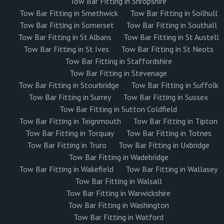
Tow Bar Fitting in Shropshire
Tow Bar Fitting in Smethwick
Tow Bar Fitting in Soilhull
Tow Bar Fitting in Somerset
Tow Bar Fitting in Southall
Tow Bar Fitting in St Albans
Tow Bar Fitting in St Austell
Tow Bar Fitting in St Ives
Tow Bar Fitting in St Neots
Tow Bar Fitting in Staffordshire
Tow Bar Fitting in Stevenage
Tow Bar Fitting in Stourbridge
Tow Bar Fitting in Suffolk
Tow Bar Fitting in Surrey
Tow Bar Fitting in Sussex
Tow Bar Fitting in Sutton Coldfield
Tow Bar Fitting in Teignmouth
Tow Bar Fitting in Tipton
Tow Bar Fitting in Torquay
Tow Bar Fitting in Totnes
Tow Bar Fitting in Truro
Tow Bar Fitting in Uxbridge
Tow Bar Fitting in Wadebridge
Tow Bar Fitting in Wakefield
Tow Bar Fitting in Wallasey
Tow Bar Fitting in Walsall
Tow Bar Fitting in Warwickshire
Tow Bar Fitting in Washington
Tow Bar Fitting in Watford