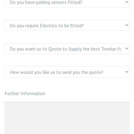
Further Information