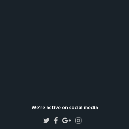
We're active on social media