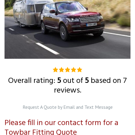
5.0
rating
Overall rating:
5
out of
5
based on
7
based
reviews.
on
12,345
Request A Quote by Email and Text Message
ratings
Please fill in our contact form for a
Towbar Fitting Quote