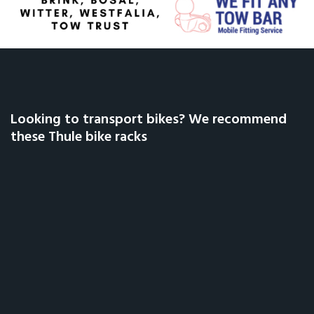
Looking to transport bikes? We recommend
these Thule bike racks