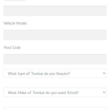
Vehicle Model
Post Code