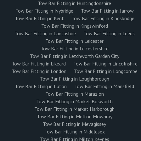
Tow Bar Fitting in Huntingdonshire
Tow Bar Fitting in Ivybridge
Tow Bar Fitting in Jarrow
Tow Bar Fitting in Kent
Tow Bar Fitting in Kingsbridge
Tow Bar Fitting in Kingswinford
Tow Bar Fitting in Lancashire
Tow Bar Fitting in Leeds
Tow Bar Fitting in Leicester
Tow Bar Fitting in Leicestershire
Tow Bar Fitting in Letchworth Garden City
Tow Bar Fitting in Likeard
Tow Bar Fitting in Lincolnshire
Tow Bar Fitting in London
Tow Bar Fitting in Longcombe
Tow Bar Fitting in Loughborough
Tow Bar Fitting in Luton
Tow Bar Fitting in Mansfield
Tow Bar Fitting in Marazion
Tow Bar Fitting in Market Bosworth
Tow Bar Fitting in Market Harborough
Tow Bar Fitting in Melton Mowbray
Tow Bar Fitting in Mevagissey
Tow Bar Fitting in Middlesex
Tow Bar Fitting in Milton Keynes