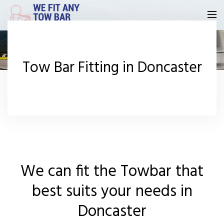
Homepage
Tow Bar Fitting in Doncaster
Our Reviews
Privacy
Request A Quote
Contact Us
We can fit the Towbar that
best suits your needs in
Doncaster