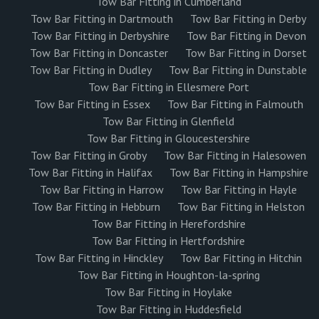
Tow Bar Fitting in Cumberland
Tow Bar Fitting in Dartmouth
Tow Bar Fitting in Derby
Tow Bar Fitting in Derbyshire
Tow Bar Fitting in Devon
Tow Bar Fitting in Doncaster
Tow Bar Fitting in Dorset
Tow Bar Fitting in Dudley
Tow Bar Fitting in Dunstable
Tow Bar Fitting in Ellesmere Port
Tow Bar Fitting in Essex
Tow Bar Fitting in Falmouth
Tow Bar Fitting in Glenfield
Tow Bar Fitting in Gloucestershire
Tow Bar Fitting in Groby
Tow Bar Fitting in Halesowen
Tow Bar Fitting in Halifax
Tow Bar Fitting in Hampshire
Tow Bar Fitting in Harrow
Tow Bar Fitting in Hayle
Tow Bar Fitting in Hebburn
Tow Bar Fitting in Helston
Tow Bar Fitting in Herefordshire
Tow Bar Fitting in Hertfordshire
Tow Bar Fitting in Hinckley
Tow Bar Fitting in Hitchin
Tow Bar Fitting in Houghton-la-spring
Tow Bar Fitting in Hoylake
Tow Bar Fitting in Huddesfield