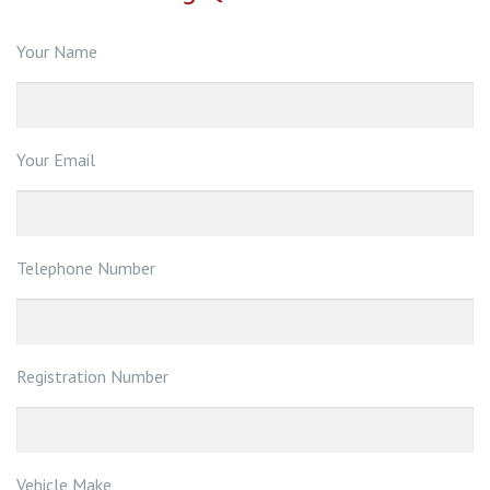
Your Name
Your Email
Telephone Number
Registration Number
Vehicle Make