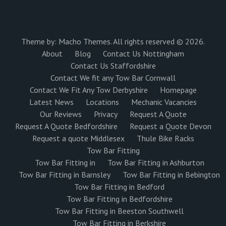
Theme by:
Macho Themes
. All rights reserved © 2026.
About
Blog
Contact Us Nottingham
Contact Us Staffordshire
Contact We fit any Tow Bar Cornwall
Contact We Fit Any Tow Derbyshire
Homepage
Latest News
Locations
Mechanic Vacancies
Our Reviews
Privacy
Request A Quote
Request A Quote Bedfordshire
Request a Quote Devon
Request a quote Middlesex
Thule Bike Racks
Tow Bar Fitting
Tow Bar Fitting in
Tow Bar Fitting in Ashburton
Tow Bar Fitting in Barnsley
Tow Bar Fitting in Bebington
Tow Bar Fitting in Bedford
Tow Bar Fitting in Bedfordshire
Tow Bar Fitting in Beeston Southwell
Tow Bar Fitting in Berkshire