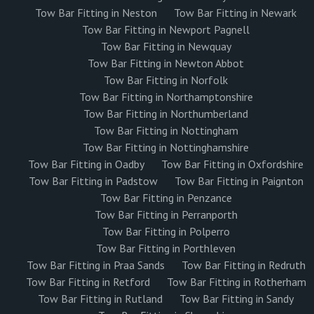
Tow Bar Fitting in Neston
Tow Bar Fitting in Newark
Tow Bar Fitting in Newport Pagnell
Tow Bar Fitting in Newquay
Tow Bar Fitting in Newton Abbot
Tow Bar Fitting in Norfolk
Tow Bar Fitting in Northamptonshire
Tow Bar Fitting in Northumberland
Tow Bar Fitting in Nottingham
Tow Bar Fitting in Nottinghamshire
Tow Bar Fitting in Oadby
Tow Bar Fitting in Oxfordshire
Tow Bar Fitting in Padstow
Tow Bar Fitting in Paignton
Tow Bar Fitting in Penzance
Tow Bar Fitting in Perranporth
Tow Bar Fitting in Polperro
Tow Bar Fitting in Porthleven
Tow Bar Fitting in Praa Sands
Tow Bar Fitting in Redruth
Tow Bar Fitting in Retford
Tow Bar Fitting in Rotherham
Tow Bar Fitting in Rutland
Tow Bar Fitting in Sandy