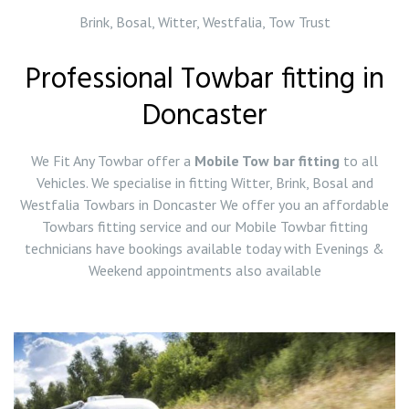
Brink, Bosal, Witter, Westfalia, Tow Trust
Professional Towbar fitting in
Doncaster
We Fit Any Towbar offer a
Mobile Tow bar fitting
to all
Vehicles. We specialise in fitting Witter, Brink, Bosal and
Westfalia Towbars in Doncaster We offer you an affordable
Towbars fitting service and our Mobile Towbar fitting
technicians have bookings available today with Evenings &
Weekend appointments also available