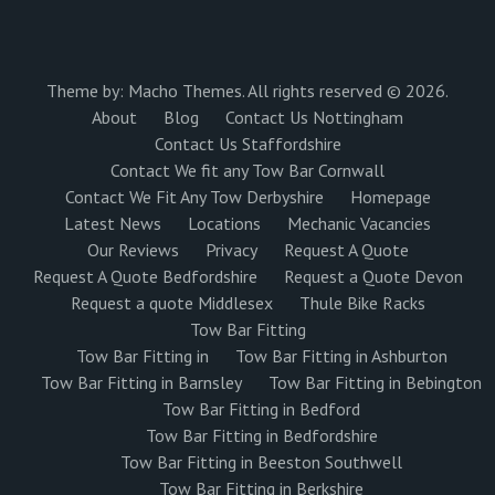
Theme by:
Macho Themes
. All rights reserved © 2026.
About
Blog
Contact Us Nottingham
Contact Us Staffordshire
Contact We fit any Tow Bar Cornwall
Contact We Fit Any Tow Derbyshire
Homepage
Latest News
Locations
Mechanic Vacancies
Our Reviews
Privacy
Request A Quote
Request A Quote Bedfordshire
Request a Quote Devon
Request a quote Middlesex
Thule Bike Racks
Tow Bar Fitting
Tow Bar Fitting in
Tow Bar Fitting in Ashburton
Tow Bar Fitting in Barnsley
Tow Bar Fitting in Bebington
Tow Bar Fitting in Bedford
Tow Bar Fitting in Bedfordshire
Tow Bar Fitting in Beeston Southwell
Tow Bar Fitting in Berkshire