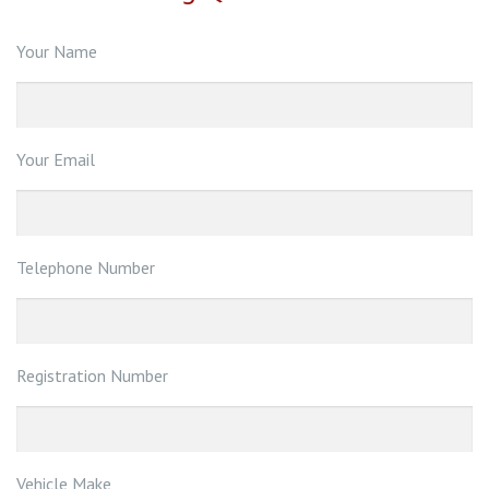
Your Name
Your Email
Telephone Number
Registration Number
Vehicle Make