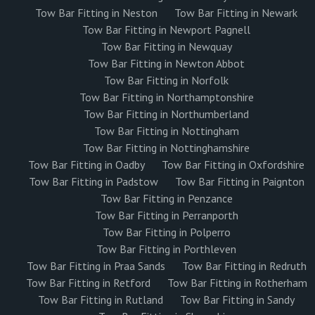
Tow Bar Fitting in Neston
Tow Bar Fitting in Newark
Tow Bar Fitting in Newport Pagnell
Tow Bar Fitting in Newquay
Tow Bar Fitting in Newton Abbot
Tow Bar Fitting in Norfolk
Tow Bar Fitting in Northamptonshire
Tow Bar Fitting in Northumberland
Tow Bar Fitting in Nottingham
Tow Bar Fitting in Nottinghamshire
Tow Bar Fitting in Oadby
Tow Bar Fitting in Oxfordshire
Tow Bar Fitting in Padstow
Tow Bar Fitting in Paignton
Tow Bar Fitting in Penzance
Tow Bar Fitting in Perranporth
Tow Bar Fitting in Polperro
Tow Bar Fitting in Porthleven
Tow Bar Fitting in Praa Sands
Tow Bar Fitting in Redruth
Tow Bar Fitting in Retford
Tow Bar Fitting in Rotherham
Tow Bar Fitting in Rutland
Tow Bar Fitting in Sandy