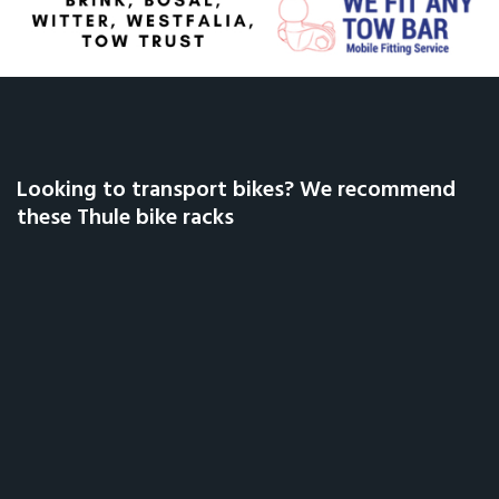
Looking to transport bikes? We recommend
these Thule bike racks