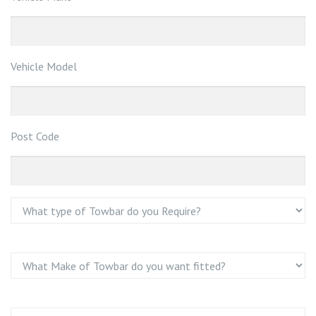
Vehicle Model
Post Code