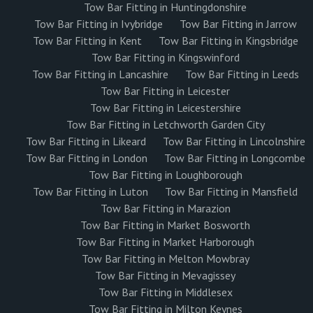
Tow Bar Fitting in Huntingdonshire
Tow Bar Fitting in Ivybridge
Tow Bar Fitting in Jarrow
Tow Bar Fitting in Kent
Tow Bar Fitting in Kingsbridge
Tow Bar Fitting in Kingswinford
Tow Bar Fitting in Lancashire
Tow Bar Fitting in Leeds
Tow Bar Fitting in Leicester
Tow Bar Fitting in Leicestershire
Tow Bar Fitting in Letchworth Garden City
Tow Bar Fitting in Likeard
Tow Bar Fitting in Lincolnshire
Tow Bar Fitting in London
Tow Bar Fitting in Longcombe
Tow Bar Fitting in Loughborough
Tow Bar Fitting in Luton
Tow Bar Fitting in Mansfield
Tow Bar Fitting in Marazion
Tow Bar Fitting in Market Bosworth
Tow Bar Fitting in Market Harborough
Tow Bar Fitting in Melton Mowbray
Tow Bar Fitting in Mevagissey
Tow Bar Fitting in Middlesex
Tow Bar Fitting in Milton Keynes