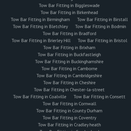
Tow Bar Fitting in Biggleswade
Tow Bar Fitting in Birkenhead
Tow Bar Fitting in Birmingham
Tow Bar Fitting in Birstall
Tow Bar Fitting in Bletchley
Tow Bar Fitting in Bodmin
Tow Bar Fitting in Bradford
Tow Bar Fitting in Brierley Hill
Tow Bar Fitting in Bristol
Tow Bar Fitting in Brixham
Tow Bar Fitting in Buckfastleigh
Tow Bar Fitting in Buckinghamshire
Tow Bar Fitting in Camborne
Tow Bar Fitting in Cambridgeshire
Tow Bar Fitting in Cheshire
Tow Bar Fitting in Chester-la-street
Tow Bar Fitting in Coalville
Tow Bar Fitting in Consett
Tow Bar Fitting in Cornwall
Tow Bar Fitting in County Durham
Tow Bar Fitting in Coventry
Tow Bar Fitting in Cradley heath