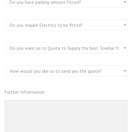
Further Information