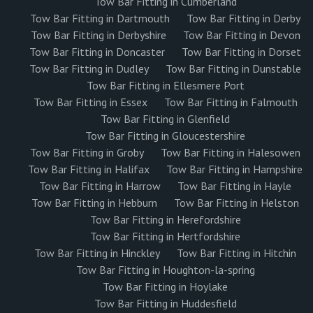
Tow Bar Fitting in Cumberland
Tow Bar Fitting in Dartmouth
Tow Bar Fitting in Derby
Tow Bar Fitting in Derbyshire
Tow Bar Fitting in Devon
Tow Bar Fitting in Doncaster
Tow Bar Fitting in Dorset
Tow Bar Fitting in Dudley
Tow Bar Fitting in Dunstable
Tow Bar Fitting in Ellesmere Port
Tow Bar Fitting in Essex
Tow Bar Fitting in Falmouth
Tow Bar Fitting in Glenfield
Tow Bar Fitting in Gloucestershire
Tow Bar Fitting in Groby
Tow Bar Fitting in Halesowen
Tow Bar Fitting in Halifax
Tow Bar Fitting in Hampshire
Tow Bar Fitting in Harrow
Tow Bar Fitting in Hayle
Tow Bar Fitting in Hebburn
Tow Bar Fitting in Helston
Tow Bar Fitting in Herefordshire
Tow Bar Fitting in Hertfordshire
Tow Bar Fitting in Hinckley
Tow Bar Fitting in Hitchin
Tow Bar Fitting in Houghton-la-spring
Tow Bar Fitting in Hoylake
Tow Bar Fitting in Huddesfield