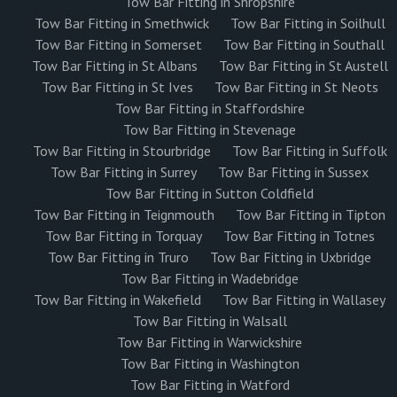
Tow Bar Fitting in Shropshire
Tow Bar Fitting in Smethwick
Tow Bar Fitting in Soilhull
Tow Bar Fitting in Somerset
Tow Bar Fitting in Southall
Tow Bar Fitting in St Albans
Tow Bar Fitting in St Austell
Tow Bar Fitting in St Ives
Tow Bar Fitting in St Neots
Tow Bar Fitting in Staffordshire
Tow Bar Fitting in Stevenage
Tow Bar Fitting in Stourbridge
Tow Bar Fitting in Suffolk
Tow Bar Fitting in Surrey
Tow Bar Fitting in Sussex
Tow Bar Fitting in Sutton Coldfield
Tow Bar Fitting in Teignmouth
Tow Bar Fitting in Tipton
Tow Bar Fitting in Torquay
Tow Bar Fitting in Totnes
Tow Bar Fitting in Truro
Tow Bar Fitting in Uxbridge
Tow Bar Fitting in Wadebridge
Tow Bar Fitting in Wakefield
Tow Bar Fitting in Wallasey
Tow Bar Fitting in Walsall
Tow Bar Fitting in Warwickshire
Tow Bar Fitting in Washington
Tow Bar Fitting in Watford