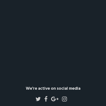
We're active on social media