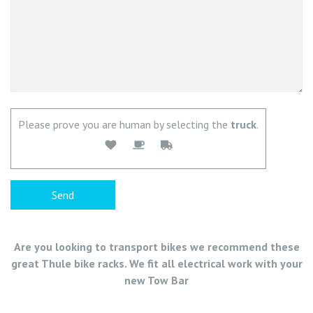
Please prove you are human by selecting the
truck
.
Are you looking to transport bikes we recommend these
great Thule bike racks. We fit all electrical work with your
new Tow Bar