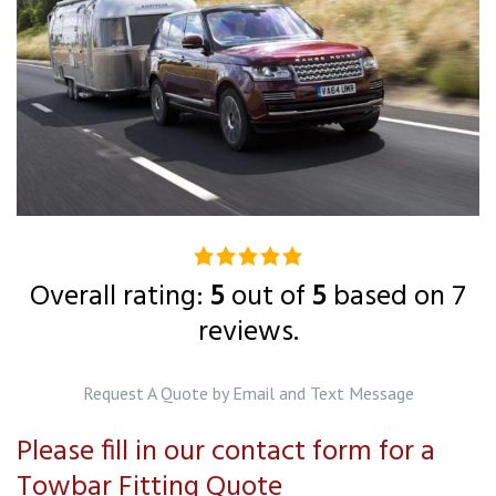
5.0
rating
Overall rating:
5
out of
5
based on
7
based
reviews.
on
12,345
Request A Quote by Email and Text Message
ratings
Please fill in our contact form for a
Towbar Fitting Quote