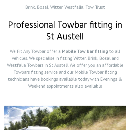
Brink, Bosal, Witter, Westfalia, Tow Trust
Professional Towbar fitting in
St Austell
We Fit Any Towbar offer a
Mobile Tow bar fitting
to all
Vehicles. We specialise in fitting Witter, Brink, Bosal and
Westfalia Towbars in St Austell We offer you an affordable
Towbars fitting service and our Mobile Towbar fitting
technicians have bookings available today with Evenings &
Weekend appointments also available