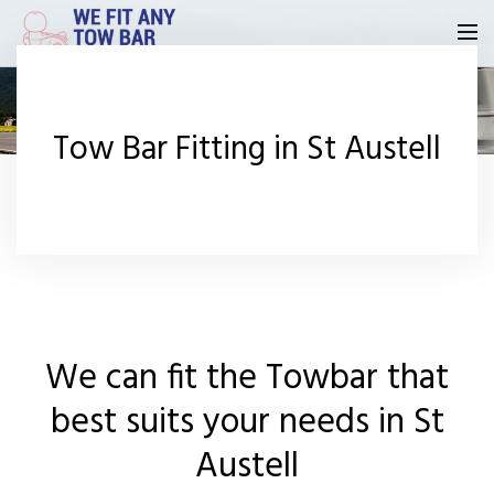
Homepage
Tow Bar Fitting in St Austell
Our Reviews
Privacy
Request A Quote
Contact Us
We can fit the Towbar that
best suits your needs in St
Austell