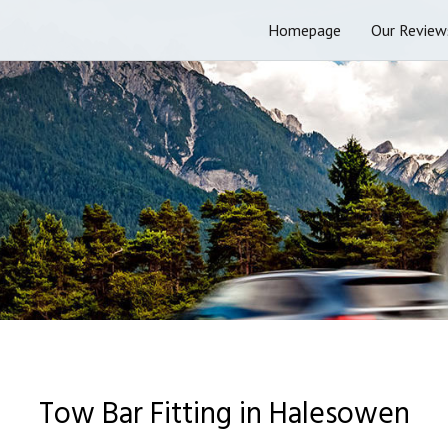
Homepage
Our Review
Tow Bar Fitting in Halesowen