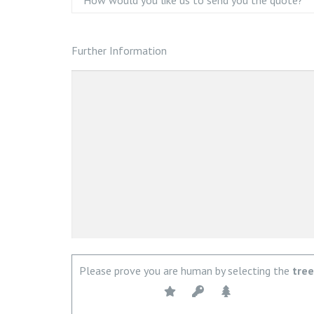
Further Information
Please prove you are human by selecting the
tree