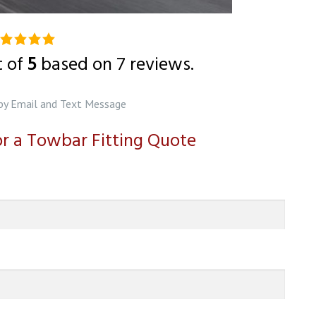
0
ting
t of
5
based on
7
reviews.
ased
n
by Email and Text Message
2,345
for a Towbar Fitting Quote
tings