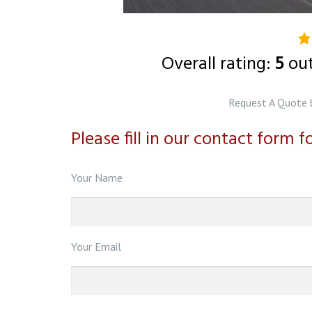
5.
ra
Overall rating:
5
ou
b
o
Request A Quote 
1
Please fill in our contact form 
ra
Your Name
Your Email