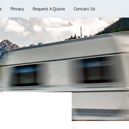
s
Privacy
Request A Quote
Contact Us