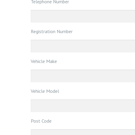
Telephone Number
Registration Number
Vehicle Make
Vehicle Model
Post Code