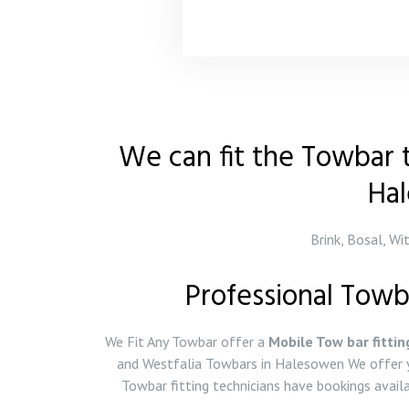
We can fit the Towbar t
Ha
Brink, Bosal, Wi
Professional Towb
We Fit Any Towbar offer a
Mobile Tow bar fittin
and Westfalia Towbars in Halesowen We offer y
Towbar fitting technicians have bookings ava