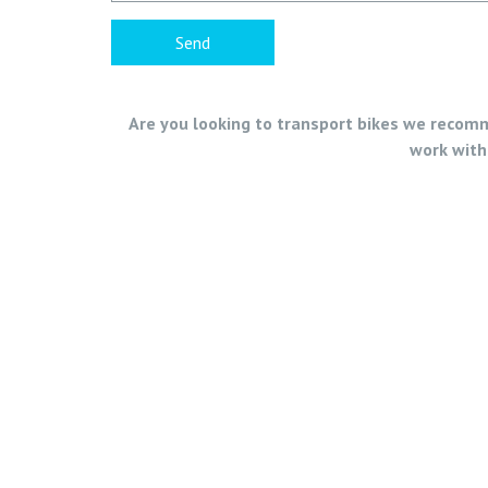
Are you looking to transport bikes we recomme
work with