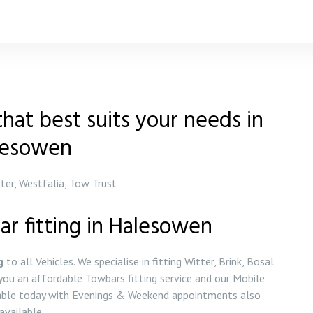
hat best suits your needs in
lesowen
tter, Westfalia, Tow Trust
ar fitting in Halesowen
g
to all Vehicles. We specialise in fitting Witter, Brink, Bosal
ou an affordable Towbars fitting service and our Mobile
ilable today with Evenings & Weekend appointments also
available