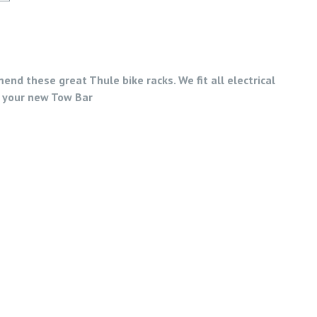
nd these great Thule bike racks. We fit all electrical
 your new Tow Bar