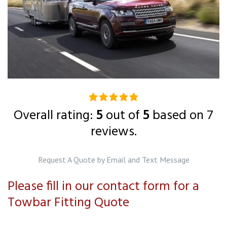
5.0
rating
Overall rating:
5
out of
5
based on
7
based
reviews.
on
12,345
Request A Quote by Email and Text Message
ratings
Please fill in our contact form for a
Towbar Fitting Quote