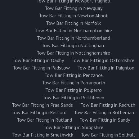
Tow Bar Fitting in Newport Pagnell
Tow Bar Fitting in Newquay
Tow Bar Fitting in Newton Abbot
Tow Bar Fitting in Norfolk
Tow Bar Fitting in Northamptonshire
Tow Bar Fitting in Northumberland
Tow Bar Fitting in Nottingham
Tow Bar Fitting in Nottinghamshire
Tow Bar Fitting in Oadby
Tow Bar Fitting in Oxfordshire
Tow Bar Fitting in Padstow
Tow Bar Fitting in Paignton
Tow Bar Fitting in Penzance
Tow Bar Fitting in Perranporth
Tow Bar Fitting in Polperro
Tow Bar Fitting in Porthleven
Tow Bar Fitting in Praa Sands
Tow Bar Fitting in Redruth
Tow Bar Fitting in Retford
Tow Bar Fitting in Rotherham
Tow Bar Fitting in Rutland
Tow Bar Fitting in Sandy
Tow Bar Fitting in Shropshire
Tow Bar Fitting in Smethwick
Tow Bar Fitting in Soilhull