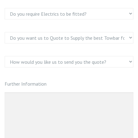
Further Information