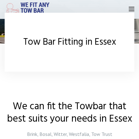
Homepage
Tow Bar Fitting in Essex
Our Reviews
Privacy
Request A Quote
Contact Us
We can fit the Towbar that
best suits your needs in Essex
Brink, Bosal, Witter, Westfalia, Tow Trust