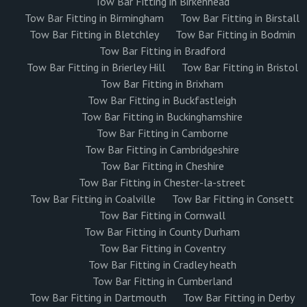
Tow Bar Fitting in Birkenhead
Tow Bar Fitting in Birmingham
Tow Bar Fitting in Birstall
Tow Bar Fitting in Bletchley
Tow Bar Fitting in Bodmin
Tow Bar Fitting in Bradford
Tow Bar Fitting in Brierley Hill
Tow Bar Fitting in Bristol
Tow Bar Fitting in Brixham
Tow Bar Fitting in Buckfastleigh
Tow Bar Fitting in Buckinghamshire
Tow Bar Fitting in Camborne
Tow Bar Fitting in Cambridgeshire
Tow Bar Fitting in Cheshire
Tow Bar Fitting in Chester-la-street
Tow Bar Fitting in Coalville
Tow Bar Fitting in Consett
Tow Bar Fitting in Cornwall
Tow Bar Fitting in County Durham
Tow Bar Fitting in Coventry
Tow Bar Fitting in Cradley heath
Tow Bar Fitting in Cumberland
Tow Bar Fitting in Dartmouth
Tow Bar Fitting in Derby