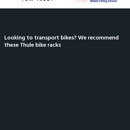
Looking to transport bikes? We recommend
these Thule bike racks