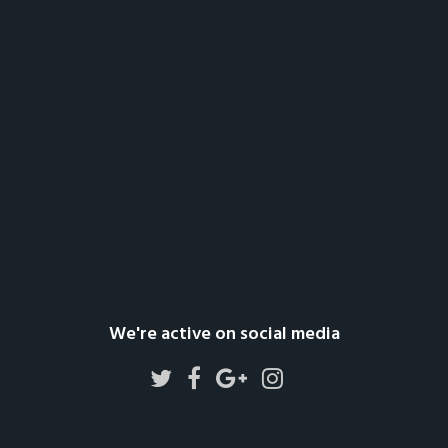
We're active on social media