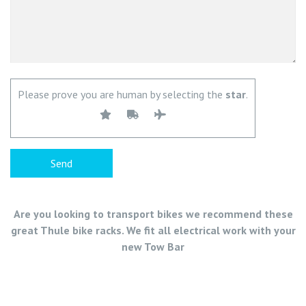
Please prove you are human by selecting the
star
.
Are you looking to transport bikes we recommend these
great Thule bike racks. We fit all electrical work with your
new Tow Bar