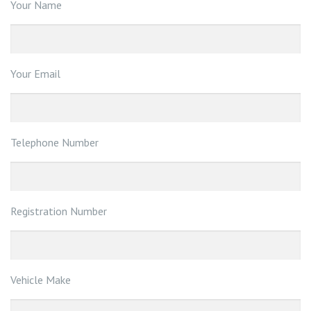
Your Name
Your Email
Telephone Number
Registration Number
Vehicle Make