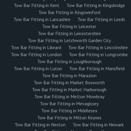
Tow Bar Fitting in Kent
Tow Bar Fitting in Kingsbridge
Tow Bar Fitting in Kingswinford
Tow Bar Fitting in Lancashire
Tow Bar Fitting in Leeds
Tow Bar Fitting in Leicester
Tow Bar Fitting in Leicestershire
Tow Bar Fitting in Letchworth Garden City
Tow Bar Fitting in Likeard
Tow Bar Fitting in Lincolnshire
Tow Bar Fitting in London
Tow Bar Fitting in Longcombe
Tow Bar Fitting in Loughborough
Tow Bar Fitting in Luton
Tow Bar Fitting in Mansfield
Tow Bar Fitting in Marazion
Tow Bar Fitting in Market Bosworth
Tow Bar Fitting in Market Harborough
Tow Bar Fitting in Melton Mowbray
Tow Bar Fitting in Mevagissey
Tow Bar Fitting in Middlesex
Tow Bar Fitting in Milton Keynes
Tow Bar Fitting in Neston
Tow Bar Fitting in Newark