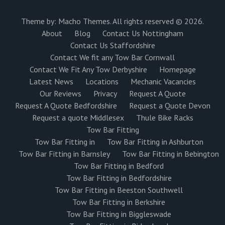
Theme by:
Macho Themes
. All rights reserved © 2026.
About
Blog
Contact Us Nottingham
Contact Us Staffordshire
Contact We fit any Tow Bar Cornwall
Contact We Fit Any Tow Derbyshire
Homepage
Latest News
Locations
Mechanic Vacancies
Our Reviews
Privacy
Request A Quote
Request A Quote Bedfordshire
Request a Quote Devon
Request a quote Middlesex
Thule Bike Racks
Tow Bar Fitting
Tow Bar Fitting in
Tow Bar Fitting in Ashburton
Tow Bar Fitting in Barnsley
Tow Bar Fitting in Bebington
Tow Bar Fitting in Bedford
Tow Bar Fitting in Bedfordshire
Tow Bar Fitting in Beeston Southwell
Tow Bar Fitting in Berkshire
Tow Bar Fitting in Biggleswade