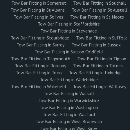
Tow Bar Fitting in Somerset
Tow Bar Fitting in Southall
Tow Bar Fitting in St Albans
Tow Bar Fitting in St Austell
Tow Bar Fitting in St Ives
Tow Bar Fitting in St Neots
Tow Bar Fitting in Staffordshire
Tow Bar Fitting in Stevenage
Tow Bar Fitting in Stourbridge
Tow Bar Fitting in Suffolk
Tow Bar Fitting in Surrey
Tow Bar Fitting in Sussex
Tow Bar Fitting in Sutton Coldfield
Tow Bar Fitting in Teignmouth
Tow Bar Fitting in Tipton
Tow Bar Fitting in Torquay
Tow Bar Fitting in Totnes
Tow Bar Fitting in Truro
Tow Bar Fitting in Uxbridge
Tow Bar Fitting in Wadebridge
Tow Bar Fitting in Wakefield
Tow Bar Fitting in Wallasey
Tow Bar Fitting in Walsall
Tow Bar Fitting in Warwickshire
Tow Bar Fitting in Washington
Tow Bar Fitting in Watford
Tow Bar Fitting in West Bromwich
Tow Bar Fitting in West Kirby