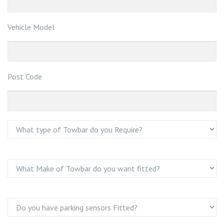
Vehicle Model
Post Code