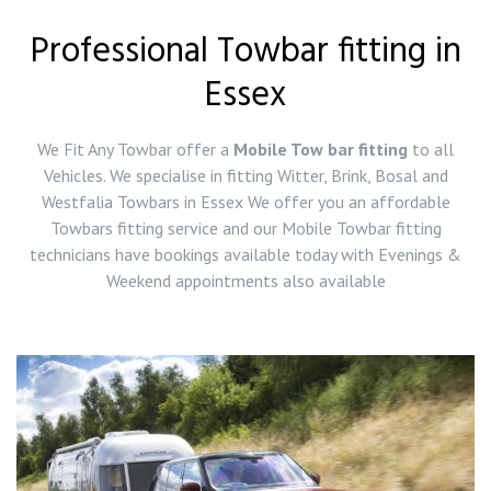
Professional Towbar fitting in
Essex
We Fit Any Towbar offer a
Mobile Tow bar fitting
to all
Vehicles. We specialise in fitting Witter, Brink, Bosal and
Westfalia Towbars in Essex We offer you an affordable
Towbars fitting service and our Mobile Towbar fitting
technicians have bookings available today with Evenings &
Weekend appointments also available