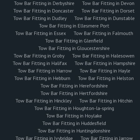
Tow Bar Fitting in Derbyshire
Tow Bar Fitting in Devon
Tow Bar Fitting in Doncaster
Tow Bar Fitting in Dorset
Tow Bar Fitting in Dudley
Tow Bar Fitting in Dunstable
Tow Bar Fitting in Ellesmere Port
Tow Bar Fitting in Essex
Tow Bar Fitting in Falmouth
Tow Bar Fitting in Glenfield
Tow Bar Fitting in Gloucestershire
Tow Bar Fitting in Groby
Tow Bar Fitting in Halesowen
Tow Bar Fitting in Halifax
Tow Bar Fitting in Hampshire
Tow Bar Fitting in Harrow
Tow Bar Fitting in Hayle
Tow Bar Fitting in Hebburn
Tow Bar Fitting in Helston
Tow Bar Fitting in Herefordshire
Tow Bar Fitting in Hertfordshire
Tow Bar Fitting in Hinckley
Tow Bar Fitting in Hitchin
Tow Bar Fitting in Houghton-la-spring
Tow Bar Fitting in Hoylake
Tow Bar Fitting in Huddesfield
Tow Bar Fitting in Huntingdonshire
Tow Bar Fitting in Ivybridge
Tow Bar Fitting in Jarrow