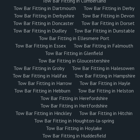
Tow Bar Fitting in Cumberland
Tow Bar Fitting in Dartmouth
Tow Bar Fitting in Derby
Tow Bar Fitting in Derbyshire
Tow Bar Fitting in Devon
Tow Bar Fitting in Doncaster
Tow Bar Fitting in Dorset
Tow Bar Fitting in Dudley
Tow Bar Fitting in Dunstable
Tow Bar Fitting in Ellesmere Port
Tow Bar Fitting in Essex
Tow Bar Fitting in Falmouth
Tow Bar Fitting in Glenfield
Tow Bar Fitting in Gloucestershire
Tow Bar Fitting in Groby
Tow Bar Fitting in Halesowen
Tow Bar Fitting in Halifax
Tow Bar Fitting in Hampshire
Tow Bar Fitting in Harrow
Tow Bar Fitting in Hayle
Tow Bar Fitting in Hebburn
Tow Bar Fitting in Helston
Tow Bar Fitting in Herefordshire
Tow Bar Fitting in Hertfordshire
Tow Bar Fitting in Hinckley
Tow Bar Fitting in Hitchin
Tow Bar Fitting in Houghton-la-spring
Tow Bar Fitting in Hoylake
Tow Bar Fitting in Huddesfield