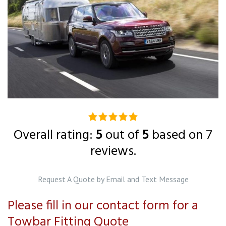
5.0
rating
Overall rating:
5
out of
5
based on
7
based
reviews.
on
12,345
Request A Quote by Email and Text Message
ratings
Please fill in our contact form for a
Towbar Fitting Quote