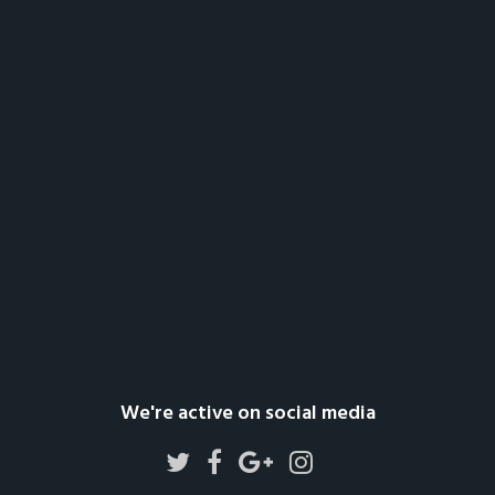
We're active on social media