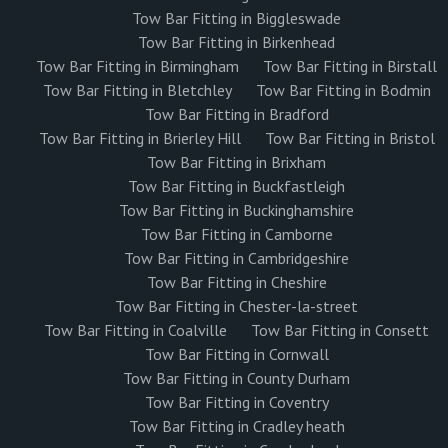
Tow Bar Fitting in Biggleswade
Tow Bar Fitting in Birkenhead
Tow Bar Fitting in Birmingham
Tow Bar Fitting in Birstall
Tow Bar Fitting in Bletchley
Tow Bar Fitting in Bodmin
Tow Bar Fitting in Bradford
Tow Bar Fitting in Brierley Hill
Tow Bar Fitting in Bristol
Tow Bar Fitting in Brixham
Tow Bar Fitting in Buckfastleigh
Tow Bar Fitting in Buckinghamshire
Tow Bar Fitting in Camborne
Tow Bar Fitting in Cambridgeshire
Tow Bar Fitting in Cheshire
Tow Bar Fitting in Chester-la-street
Tow Bar Fitting in Coalville
Tow Bar Fitting in Consett
Tow Bar Fitting in Cornwall
Tow Bar Fitting in County Durham
Tow Bar Fitting in Coventry
Tow Bar Fitting in Cradley heath