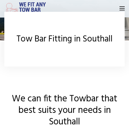
Homepage
Tow Bar Fitting in Southall
Our Reviews
Privacy
Request A Quote
Contact Us
We can fit the Towbar that
best suits your needs in
Southall