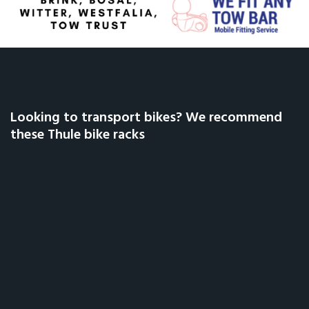
Looking to transport bikes? We recommend
these Thule bike racks