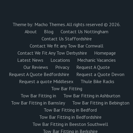
Theme by:
Macho Themes
. All rights reserved © 2026.
About
Blog
Contact Us Nottingham
Contact Us Staffordshire
Contact We fit any Tow Bar Cornwall
Contact We Fit Any Tow Derbyshire
Homepage
Latest News
Locations
Mechanic Vacancies
Our Reviews
Privacy
Request A Quote
Request A Quote Bedfordshire
Request a Quote Devon
Request a quote Middlesex
Thule Bike Racks
Tow Bar Fitting
Tow Bar Fitting in
Tow Bar Fitting in Ashburton
Tow Bar Fitting in Barnsley
Tow Bar Fitting in Bebington
Tow Bar Fitting in Bedford
Tow Bar Fitting in Bedfordshire
Tow Bar Fitting in Beeston Southwell
Tow Bar Fitting in Berkshire