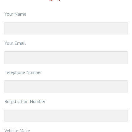
Your Name
Your Email
Telephone Number
Registration Number
Vehicle Make