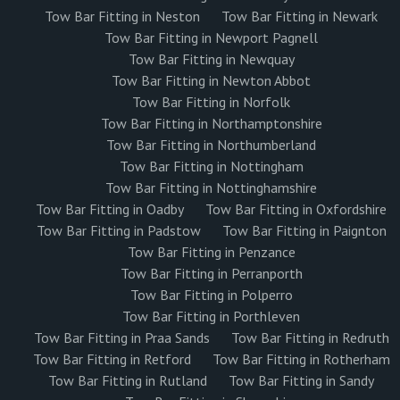
Tow Bar Fitting in Neston
Tow Bar Fitting in Newark
Tow Bar Fitting in Newport Pagnell
Tow Bar Fitting in Newquay
Tow Bar Fitting in Newton Abbot
Tow Bar Fitting in Norfolk
Tow Bar Fitting in Northamptonshire
Tow Bar Fitting in Northumberland
Tow Bar Fitting in Nottingham
Tow Bar Fitting in Nottinghamshire
Tow Bar Fitting in Oadby
Tow Bar Fitting in Oxfordshire
Tow Bar Fitting in Padstow
Tow Bar Fitting in Paignton
Tow Bar Fitting in Penzance
Tow Bar Fitting in Perranporth
Tow Bar Fitting in Polperro
Tow Bar Fitting in Porthleven
Tow Bar Fitting in Praa Sands
Tow Bar Fitting in Redruth
Tow Bar Fitting in Retford
Tow Bar Fitting in Rotherham
Tow Bar Fitting in Rutland
Tow Bar Fitting in Sandy