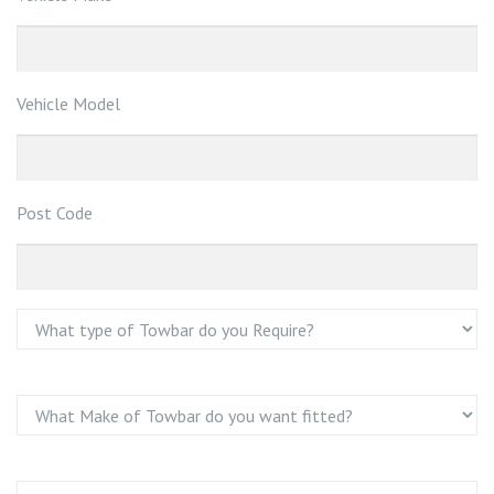
Vehicle Model
Post Code