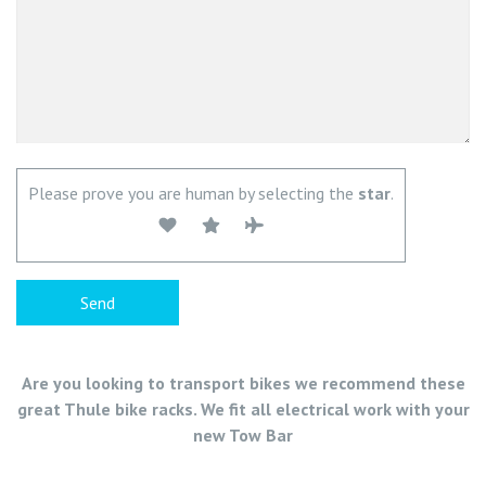
Please prove you are human by selecting the
star
.
Are you looking to transport bikes we recommend these
great Thule bike racks. We fit all electrical work with your
new Tow Bar