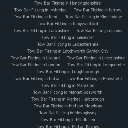
Tow Bar Fitting in Huntingdonshire
Tow Bar Fitting in Ivybridge
Tow Bar Fitting in Jarrow
Tow Bar Fitting in Kent
Tow Bar Fitting in Kingsbridge
Tow Bar Fitting in Kingswinford
Tow Bar Fitting in Lancashire
Tow Bar Fitting in Leeds
Tow Bar Fitting in Leicester
Tow Bar Fitting in Leicestershire
Tow Bar Fitting in Letchworth Garden City
Tow Bar Fitting in Likeard
Tow Bar Fitting in Lincolnshire
Tow Bar Fitting in London
Tow Bar Fitting in Longcombe
Tow Bar Fitting in Loughborough
Tow Bar Fitting in Luton
Tow Bar Fitting in Mansfield
Tow Bar Fitting in Marazion
Tow Bar Fitting in Market Bosworth
Tow Bar Fitting in Market Harborough
Tow Bar Fitting in Melton Mowbray
Tow Bar Fitting in Mevagissey
Tow Bar Fitting in Middlesex
Tow Bar Fitting in Milton Keynes