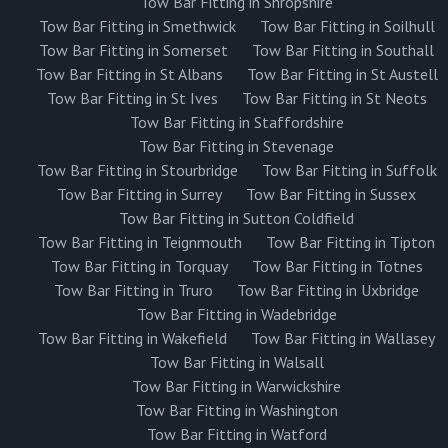
Tow Bar Fitting in Shropshire
Tow Bar Fitting in Smethwick
Tow Bar Fitting in Soilhull
Tow Bar Fitting in Somerset
Tow Bar Fitting in Southall
Tow Bar Fitting in St Albans
Tow Bar Fitting in St Austell
Tow Bar Fitting in St Ives
Tow Bar Fitting in St Neots
Tow Bar Fitting in Staffordshire
Tow Bar Fitting in Stevenage
Tow Bar Fitting in Stourbridge
Tow Bar Fitting in Suffolk
Tow Bar Fitting in Surrey
Tow Bar Fitting in Sussex
Tow Bar Fitting in Sutton Coldfield
Tow Bar Fitting in Teignmouth
Tow Bar Fitting in Tipton
Tow Bar Fitting in Torquay
Tow Bar Fitting in Totnes
Tow Bar Fitting in Truro
Tow Bar Fitting in Uxbridge
Tow Bar Fitting in Wadebridge
Tow Bar Fitting in Wakefield
Tow Bar Fitting in Wallasey
Tow Bar Fitting in Walsall
Tow Bar Fitting in Warwickshire
Tow Bar Fitting in Washington
Tow Bar Fitting in Watford