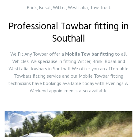
Brink, Bosal, Witter, Westfalia, Tow Trust
Professional Towbar fitting in
Southall
We Fit Any Towbar offer a
Mobile Tow bar fitting
to all
Vehicles. We specialise in fitting Witter, Brink, Bosal and
Westfalia Towbars in Southall We offer you an affordable
Towbars fitting service and our Mobile Towbar fitting
technicians have bookings available today with Evenings &
Weekend appointments also available