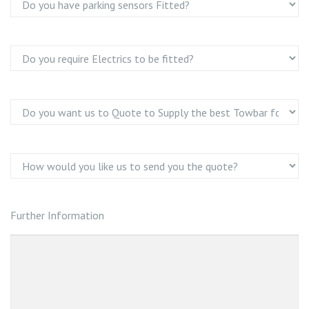
Further Information